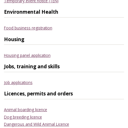
Temporary event notice (TEN)
Environmental Health
Food business registration
Housing
Housing panel application
Jobs, training and skills
Job applications
Licences, permits and orders
Animal boarding licence
Dog breeding licence
Dangerous and Wild Animal Licence