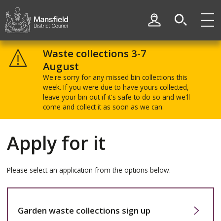
Skip
Skip
to
to
My Account
content
navigation
Mansfield
District
Waste collections 3-7
Council
August
We're sorry for any missed bin collections this
week. If you were due to have yours collected,
leave your bin out if it's safe to do so and we'll
come and collect it as soon as we can.
Apply for it
Please select an application from the options below.
Garden waste collections sign up