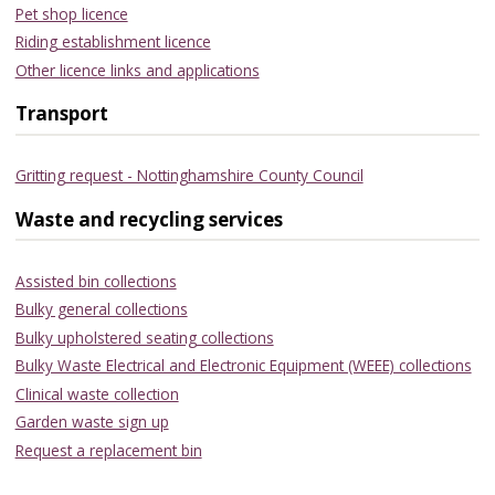
Pet shop licence
Riding establishment licence
Other licence links and applications
Transport
Gritting request - Nottinghamshire County Council
Waste and recycling services
Assisted bin collections
Bulky general collections
Bulky upholstered seating collections
Bulky Waste Electrical and Electronic Equipment (WEEE) collections
Clinical waste collection
Garden waste sign up
Request a replacement bin