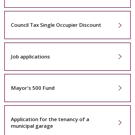
Council Tax Single Occupier Discount
Job applications
Mayor's 500 Fund
Application for the tenancy of a
municipal garage