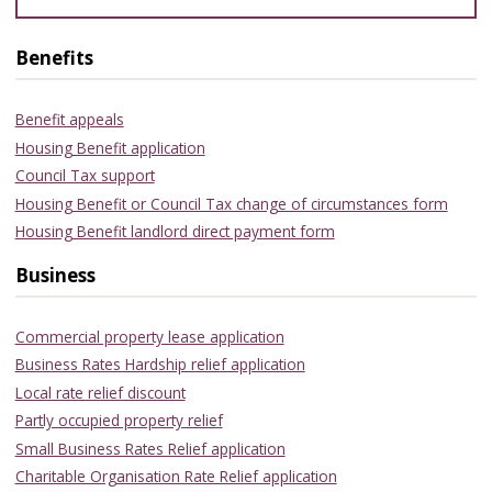
Benefits
Benefit appeals
Housing Benefit application
Council Tax support
Housing Benefit or Council Tax change of circumstances form
Housing Benefit landlord direct payment form
Business
Commercial property lease application
Business Rates Hardship relief application
Local rate relief discount
Partly occupied property relief
Small Business Rates Relief application
Charitable Organisation Rate Relief application