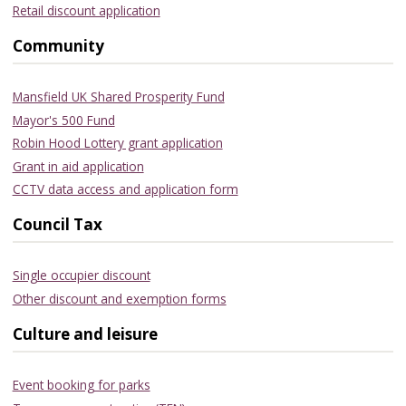
Retail discount application
Community
Mansfield UK Shared Prosperity Fund
Mayor's 500 Fund
Robin Hood Lottery grant application
Grant in aid application
CCTV data access and application form
Council Tax
Single occupier discount
Other discount and exemption forms
Culture and leisure
Event booking for parks