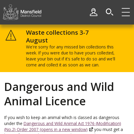
Skip
Skip
to
to
My Account
content
navigation
Mansfield
District
Waste collections 3-7
Council
August
We're sorry for any missed bin collections this
week. If you were due to have yours collected,
leave your bin out if it's safe to do so and we'll
come and collect it as soon as we can.
Dangerous and Wild
Animal Licence
If you wish to keep an animal which is classed as dangerous
under the
Dangerous and Wild Animal Act 1976 (Modification)
(No.2) Order 2007 (opens in a new window)
you must get a