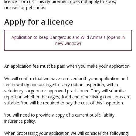
licence from us. This requirement does not apply to zoos,
circuses or pet shops.
Apply for a licence
Application to keep Dangerous and Wild Animals
An application fee must be paid when you make your application.
We will confirm that we have received both your application and
fee in writing and arrange to carry out an inspection, with a
veterinary surgeon or approved practitioner. They will submit a
report on whether the cages, food and other living conditions are
suitable. You will be required to pay the cost of this inspection.
You will need to provide a copy of a current public liability
insurance policy.
When processing your application we will consider the following: