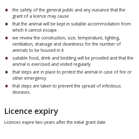
the safety of the general public and any nuisance that the
grant of a licence may cause
that the animal will be kept in suitable accommodation from
which it cannot escape
we review the construction, size, temperature, lighting,
ventilation, drainage and cleanliness for the number of
animals to be housed in it
suitable food, drink and bedding will be provided and that the
animal is exercised and visited regularly
that steps are in place to protect the animal in case of fire or
other emergency
that steps are taken to prevent the spread of infectious
diseases.
Licence expiry
Licences expire two years after the initial grant date