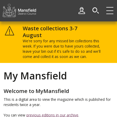
Skip
Skip
to
to
My Account
content
navigation
Mansfield
District
Waste collections 3-7
Council
August
We're sorry for any missed bin collections this
week. If you were due to have yours collected,
leave your bin out if it's safe to do so and we'll
come and collect it as soon as we can.
My Mansfield
Welcome to MyMansfield
This is a digital area to view the magazine which is published for
residents twice a year.
You can view
previous editions in our archive
.