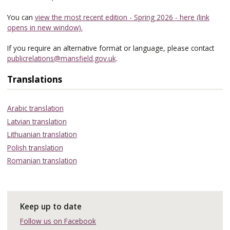
You can
view the most recent edition - Spring 2026 - here (link
opens in new window).
If you require an alternative format or language, please contact
publicrelations@mansfield.gov.uk
.
Translations
Arabic translation
Latvian translation
Lithuanian translation
Polish translation
Romanian translation
Keep up to date
Follow us on Facebook