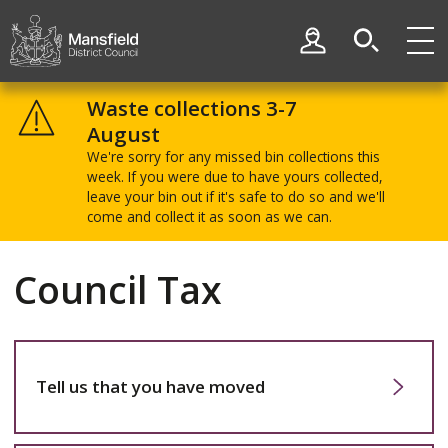
Skip
Skip
to
to
My Account
content
navigation
Mansfield
District
Waste collections 3-7
Council
August
We're sorry for any missed bin collections this
week. If you were due to have yours collected,
leave your bin out if it's safe to do so and we'll
come and collect it as soon as we can.
Council Tax
Tell us that you have moved