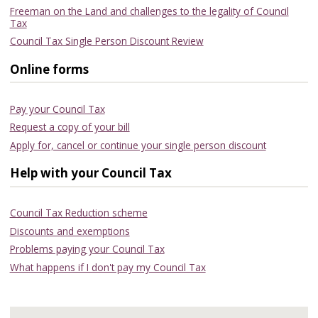
Freeman on the Land and challenges to the legality of Council
Tax
Council Tax Single Person Discount Review
Online forms
Pay your Council Tax
Request a copy of your bill
Apply for, cancel or continue your single person discount
Help with your Council Tax
Council Tax Reduction scheme
Discounts and exemptions
Problems paying your Council Tax
What happens if I don't pay my Council Tax