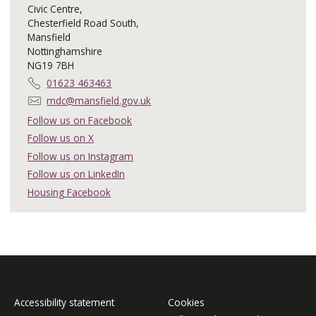
Civic Centre,
Chesterfield Road South,
Mansfield
Nottinghamshire
NG19 7BH
T
01623 463463
e
E
mdc@mansfield.gov.uk
l
m
Follow us on Facebook
e
a
Follow us on X
p
i
h
Follow us on Instagram
l
o
:
Follow us on LinkedIn
n
Housing Facebook
e
:
Accessibility statement
Cookies