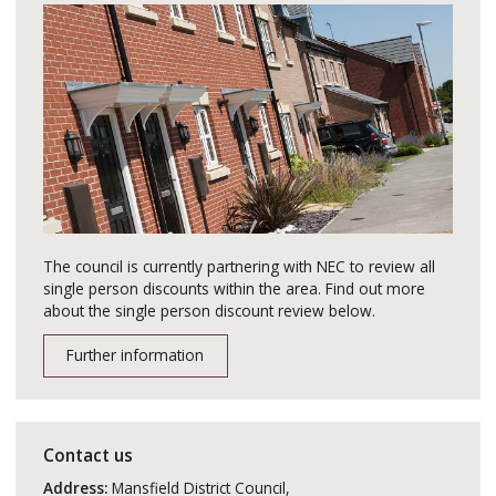
The council is currently partnering with NEC to review all
single person discounts within the area. Find out more
about the single person discount review below.
Further information
Contact us
Address:
Mansfield District Council,