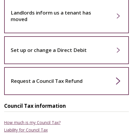
Landlords inform us a tenant has
moved
Set up or change a Direct Debit
Request a Council Tax Refund
Council Tax information
How much is my Council Tax?
Liability for Council Tax