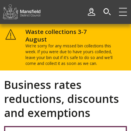
Skip
Skip
to
to
My Account
content
navigation
Mansfield
District
Waste collections 3-7
Council
August
We're sorry for any missed bin collections this
week. If you were due to have yours collected,
leave your bin out if it's safe to do so and we'll
come and collect it as soon as we can.
Business rates
reductions, discounts
and exemptions