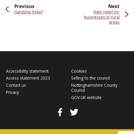
page
page
Previous
Next
:
:
Hardship Relief
Rate relief for
businesses in rural
areas
Accessibility statement
Cookies
Access statement 2023
Selling to the council
Contact us
Nottinghamshire County
Council
Privacy
GOV.UK website
Facebook
Twitter