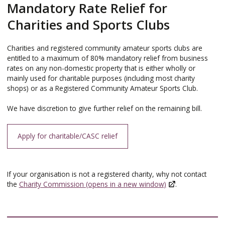
Mandatory Rate Relief for
Charities and Sports Clubs
Charities and registered community amateur sports clubs are
entitled to a maximum of 80% mandatory relief from business
rates on any non-domestic property that is either wholly or
mainly used for charitable purposes (including most charity
shops) or as a Registered Community Amateur Sports Club.
We have discretion to give further relief on the remaining bill.
Apply for charitable/CASC relief
If your organisation is not a registered charity, why not contact
the
Charity Commission (opens in a new window)
.