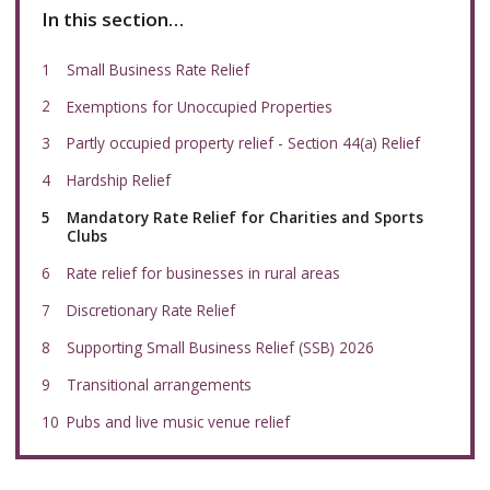
In this section…
Small Business Rate Relief
Exemptions for Unoccupied Properties
Partly occupied property relief - Section 44(a) Relief
Hardship Relief
You
Mandatory Rate Relief for Charities and Sports
are
Clubs
here:
Rate relief for businesses in rural areas
Discretionary Rate Relief
Supporting Small Business Relief (SSB) 2026
Transitional arrangements
Pubs and live music venue relief