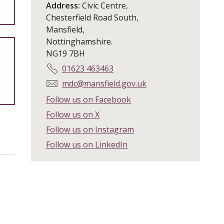
Address:
Civic Centre,
Chesterfield Road South,
Mansfield,
Nottinghamshire.
NG19 7BH
T
01623 463463
e
E
mdc@mansfield.gov.uk
l
m
Follow us on Facebook
e
a
Follow us on X
p
i
h
Follow us on Instagram
l
o
:
Follow us on LinkedIn
n
e
: