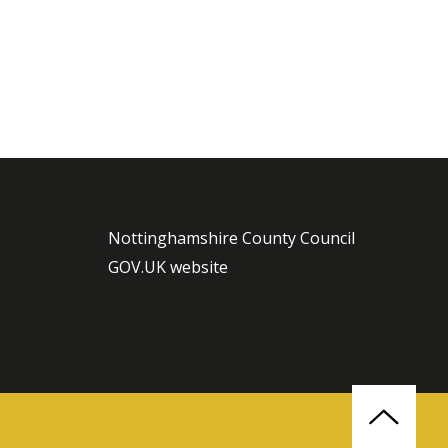
Nottinghamshire County Council
GOV.UK website
Back
to