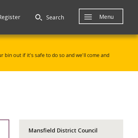
Menu
Register
Search
 bin out if it's safe to do so and we'll come and
Mansfield District Council