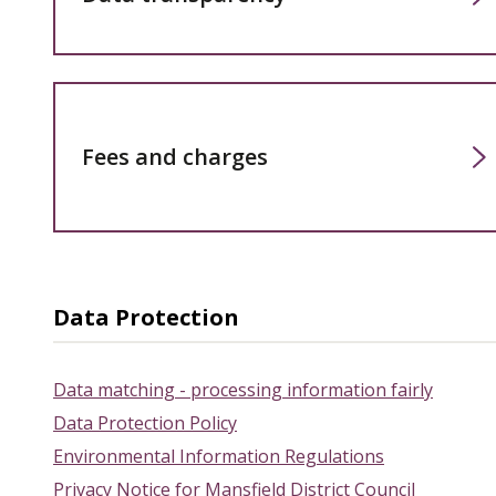
Fees and charges
Data Protection
Data matching - processing information fairly
Data Protection Policy
Environmental Information Regulations
Privacy Notice for Mansfield District Council