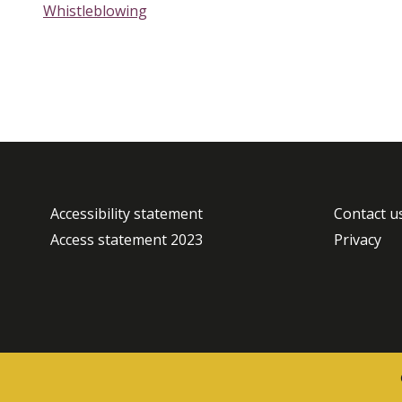
Whistleblowing
Accessibility statement
Contact u
Access statement 2023
Privacy