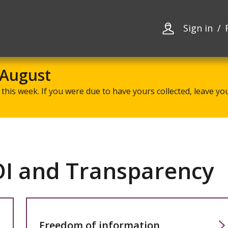
Skip
Skip
to
to
content
navigation
Sign in
 August
this week. If you were due to have yours collected, leave your
OI and Transparency
Freedom of information