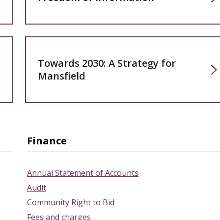
Towards 2030: A Strategy for
Mansfield
Finance
Annual Statement of Accounts
Audit
Community Right to Bid
Fees and charges