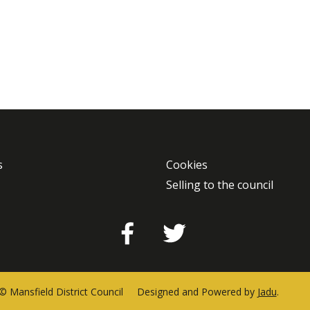
s
Cookies
Selling to the council
Facebook
Twitter
© Mansfield District Council
Designed and Powered by
Jadu
.