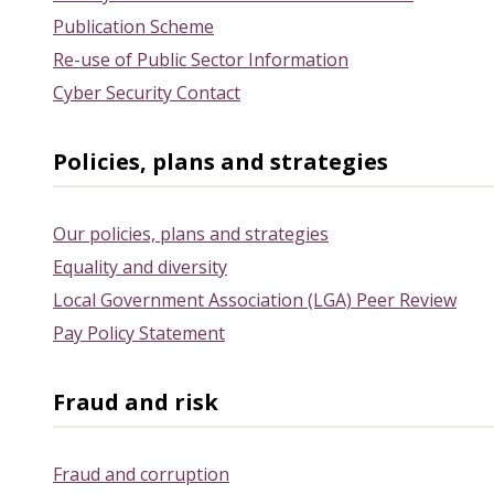
Publication Scheme
Re-use of Public Sector Information
Cyber Security Contact
Policies, plans and strategies
Our policies, plans and strategies
Equality and diversity
Local Government Association (LGA) Peer Review
Pay Policy Statement
Fraud and risk
Fraud and corruption