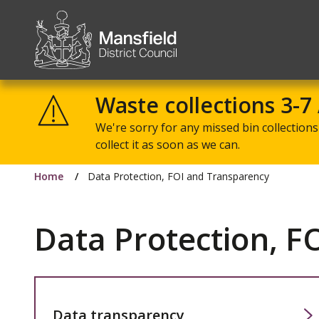
Mansfield
District
Waste collections 3-7
Council
We're sorry for any missed bin collections 
collect it as soon as we can.
Home
Data Protection, FOI and Transparency
Data Protection, F
Data transparency