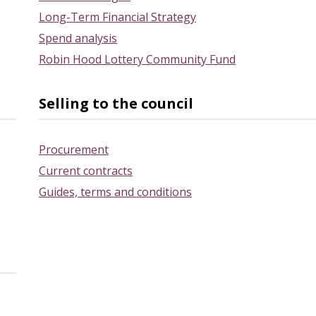
Long-Term Financial Strategy
Spend analysis
Robin Hood Lottery Community Fund
Selling to the council
Procurement
Current contracts
Guides, terms and conditions