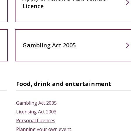
Licence
Gambling Act 2005
Food, drink and entertainment
Gambling Act 2005
Licensing Act 2003
Personal Licences
Planning your own event