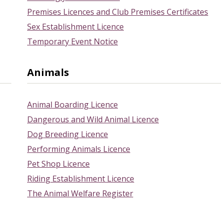
Premises Licences and Club Premises Certificates
Sex Establishment Licence
Temporary Event Notice
Animals
Animal Boarding Licence
Dangerous and Wild Animal Licence
Dog Breeding Licence
Performing Animals Licence
Pet Shop Licence
Riding Establishment Licence
The Animal Welfare Register