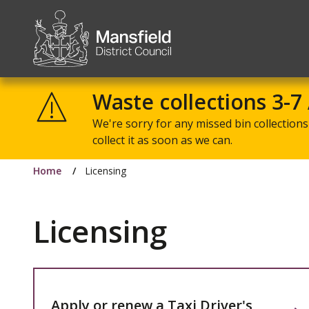
Mansfield
District
Waste collections 3-7
Council
We're sorry for any missed bin collections 
collect it as soon as we can.
Home
Licensing
Licensing
Apply or renew a Taxi Driver's