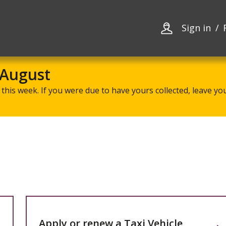
Skip
Skip
to
to
content
navigation
Sign in
 August
this week. If you were due to have yours collected, leave your
Apply or renew a Taxi Vehicle