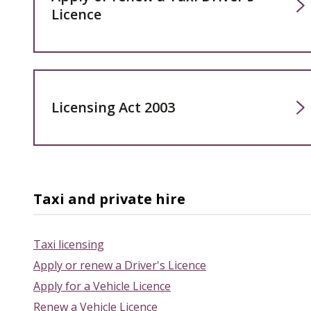
Licence
Licensing Act 2003
Taxi and private hire
Taxi licensing
Apply or renew a Driver's Licence
Apply for a Vehicle Licence
Renew a Vehicle Licence