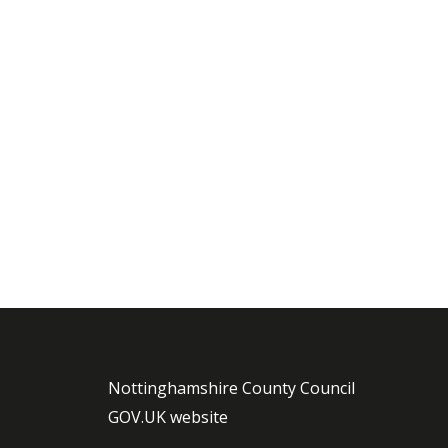
Nottinghamshire County Council
GOV.UK website