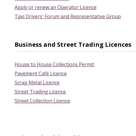
Apply or renew an Operator Licence
Taxi Drivers' Forum and Representative Group
Business and Street Trading Licences
House to House Collections Permit
Pavement Café Licence
Scrap Metal Licence
Street Trading Licence
Street Collection Licence