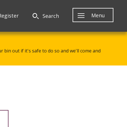
Menu
Register
Search
 bin out if it's safe to do so and we'll come and