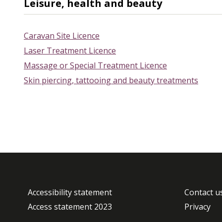
Leisure, health and beauty
Caravan Site Licence
Laser Treatment Licence
Massage or Special Treatment Licence
Skin piercing, tattooing and beauty treatments
Accessibility statement
Contact u
Access statement 2023
Privacy