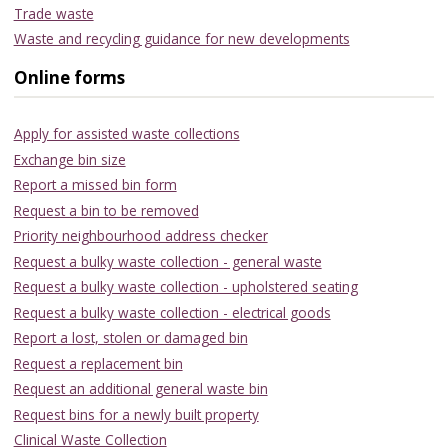
Trade waste
Waste and recycling guidance for new developments
Online forms
Apply for assisted waste collections
Exchange bin size
Report a missed bin form
Request a bin to be removed
Priority neighbourhood address checker
Request a bulky waste collection - general waste
Request a bulky waste collection - upholstered seating
Request a bulky waste collection - electrical goods
Report a lost, stolen or damaged bin
Request a replacement bin
Request an additional general waste bin
Request bins for a newly built property
Clinical Waste Collection