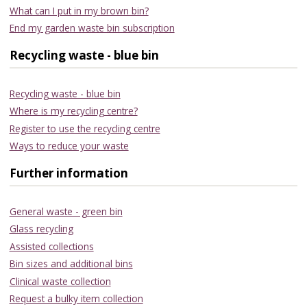
What can I put in my brown bin?
End my garden waste bin subscription
Recycling waste - blue bin
Recycling waste - blue bin
Where is my recycling centre?
Register to use the recycling centre
Ways to reduce your waste
Further information
General waste - green bin
Glass recycling
Assisted collections
Bin sizes and additional bins
Clinical waste collection
Request a bulky item collection