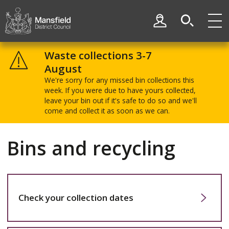
Skip
Skip
to
to
My Account
content
navigation
Mansfield
District
Waste collections 3-7
Council
August
We're sorry for any missed bin collections this
week. If you were due to have yours collected,
leave your bin out if it's safe to do so and we'll
come and collect it as soon as we can.
Bins and recycling
Check your collection dates