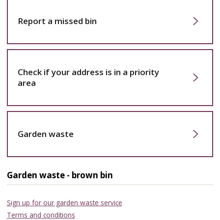
Report a missed bin
Check if your address is in a priority
area
Garden waste
Garden waste - brown bin
Sign up for our garden waste service
Terms and conditions