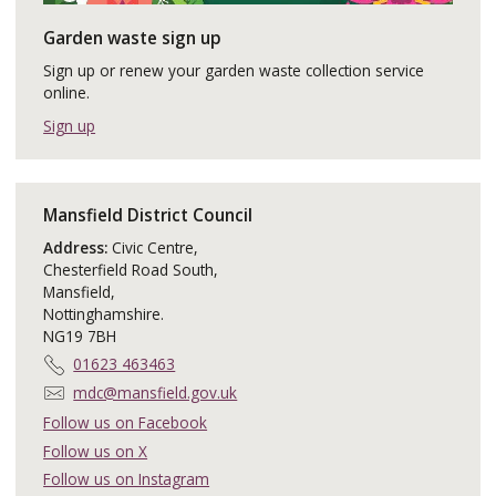
Garden waste sign up
Sign up or renew your garden waste collection service
online.
Sign up
Mansfield District Council
Address:
Civic Centre,
Chesterfield Road South,
Mansfield,
Nottinghamshire.
NG19 7BH
T
01623 463463
e
E
mdc@mansfield.gov.uk
l
m
Follow us on Facebook
e
a
Follow us on X
p
i
h
Follow us on Instagram
l
o