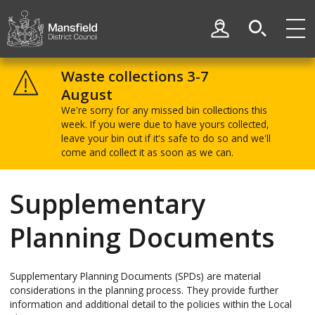
Skip
Skip
to
to
My Account
content
navigation
Mansfield
District
Waste collections 3-7
Council
August
We're sorry for any missed bin collections this
week. If you were due to have yours collected,
leave your bin out if it's safe to do so and we'll
come and collect it as soon as we can.
Supplementary
Planning Documents
Supplementary Planning Documents (SPDs) are material
considerations in the planning process. They provide further
information and additional detail to the policies within the Local