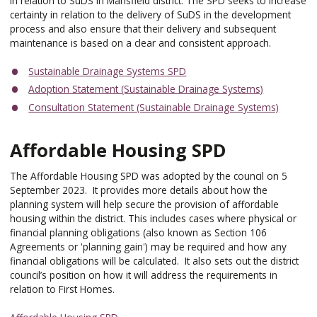
in relation to SuDS in Mansfield district. The SPD seeks to increase
certainty in relation to the delivery of SuDS in the development
process and also ensure that their delivery and subsequent
maintenance is based on a clear and consistent approach.
Sustainable Drainage Systems SPD
Adoption Statement (Sustainable Drainage Systems)
Consultation Statement (Sustainable Drainage Systems)
Affordable Housing SPD
The Affordable Housing SPD was adopted by the council on 5
September 2023. It provides more details about how the
planning system will help secure the provision of affordable
housing within the district. This includes cases where physical or
financial planning obligations (also known as Section 106
Agreements or 'planning gain') may be required and how any
financial obligations will be calculated. It also sets out the district
council’s position on how it will address the requirements in
relation to First Homes.