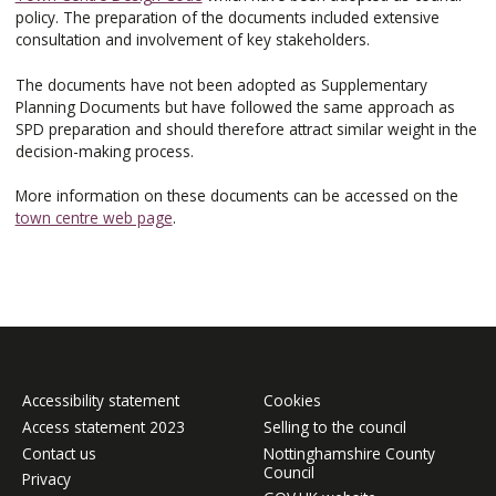
policy. The preparation of the documents included extensive
consultation and involvement of key stakeholders.
The documents have not been adopted as Supplementary
Planning Documents but have followed the same approach as
SPD preparation and should therefore attract similar weight in the
decision-making process.
More information on these documents can be accessed on the
town centre web page
.
Accessibility statement
Cookies
Access statement 2023
Selling to the council
Contact us
Nottinghamshire County
Council
Privacy