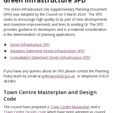
The Green Infrastructure (GI) Supplementary Planning Document
(SPD) was adopted by the Council on 5 March 2024. The SPD
seeks to encourage high quality GI as part of new developments
and maximise improvements and links to existing GI. The SPD
provides guidance to developers and is a material consideration
in the determination of planning applications.
Green Infrastructure SPD
Adoption Statement (Green Infrastructure SPD)
Consultation Statement (Green Infrastructure SPD)
If you have any queries about an SPD please contact the Planning
Policy team by email at
lp@mansfield.gov.uk
or telephone 01623
463463.
Town Centre Masterplan and Design
Code
The council have prepared a
Town Centre Masterplan
and a
Town Centre Design Code
which have been adopted as council