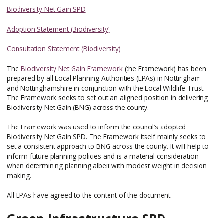
Biodiversity Net Gain SPD
Adoption Statement (Biodiversity)
Consultation Statement (Biodiversity)
The
Biodiversity Net Gain Framework
(the Framework) has been
prepared by all Local Planning Authorities (LPAs) in Nottingham
and Nottinghamshire in conjunction with the Local Wildlife Trust.
The Framework seeks to set out an aligned position in delivering
Biodiversity Net Gain (BNG) across the county.
The Framework was used to inform the council’s adopted
Biodiversity Net Gain SPD. The Framework itself mainly seeks to
set a consistent approach to BNG across the county. It will help to
inform future planning policies and is a material consideration
when determining planning albeit with modest weight in decision
making.
All LPAs have agreed to the content of the document.
Green Infrastructure SPD