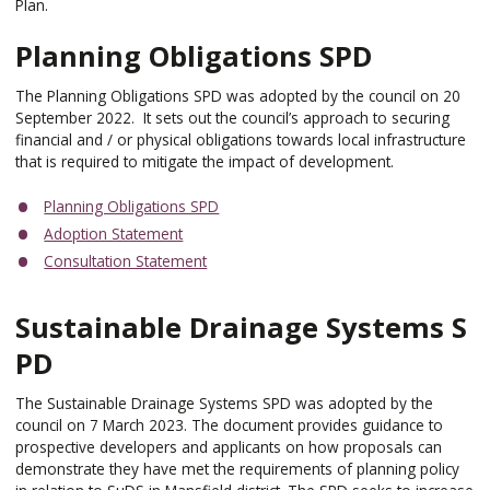
Plan.
Planning Obligations SPD
The Planning Obligations SPD was adopted by the council on 20
September 2022. It sets out the council’s approach to securing
financial and / or physical obligations towards local infrastructure
that is required to mitigate the impact of development.
Planning Obligations SPD
Adoption Statement
Consultation Statement
Sustainable Drainage Systems S
PD
The Sustainable Drainage Systems SPD was adopted by the
council on 7 March 2023. The document provides guidance to
prospective developers and applicants on how proposals can
demonstrate they have met the requirements of planning policy