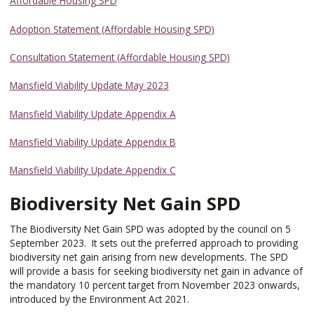
Affordable Housing SPD
Adoption Statement (Affordable Housing SPD)
Consultation Statement (Affordable Housing SPD)
Mansfield Viability Update May 2023
Mansfield Viability Update Appendix A
Mansfield Viability Update Appendix B
Mansfield Viability Update Appendix C
Biodiversity Net Gain SPD
The Biodiversity Net Gain SPD was adopted by the council on 5
September 2023. It sets out the preferred approach to providing
biodiversity net gain arising from new developments. The SPD
will provide a basis for seeking biodiversity net gain in advance of
the mandatory 10 percent target from November 2023 onwards,
introduced by the Environment Act 2021.