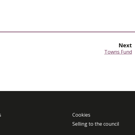
Next
:
Towns Fund
s
Cookies
Selling to the council