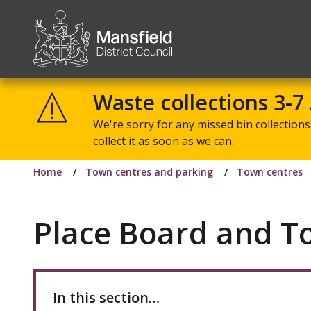
Mansfield
District
Waste collections 3-7
Council
We're sorry for any missed bin collections 
collect it as soon as we can.
Home
Town centres and parking
Town centres
Place Board and 
In this section…