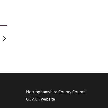
page
Nottinghamshire County Council
GOV.UK website