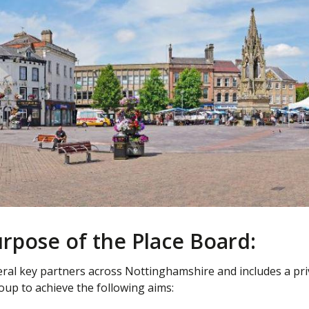
rpose of the Place Board:
ral key partners across Nottinghamshire and includes a pri
oup to achieve the following aims: