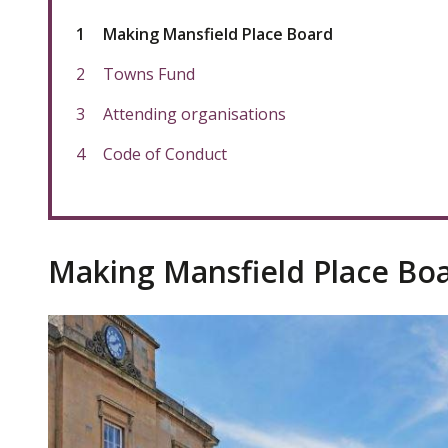
You
Making Mansfield Place Board
are
here:
Towns Fund
Attending organisations
Code of Conduct
Making Mansfield Place Bo