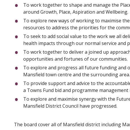
To work together to shape and manage the Place o
around Growth, Place, Aspiration and Wellbeing.
To explore new ways of working to maximise the 
resources to address the priorities for the comm
To seek to add social value to the work we all d
health impacts through our normal service and pr
To work together to deliver a joined up approac
opportunities and fortunes of our communities.
To explore and progress all future funding and op
Mansfield town centre and the surrounding area.
To provide support and advice to the accountable
a Towns Fund bid and programme management in
To explore and maximise synergy with the Futu
Mansfield District Council have progressed.
The board cover all of Mansfield district including