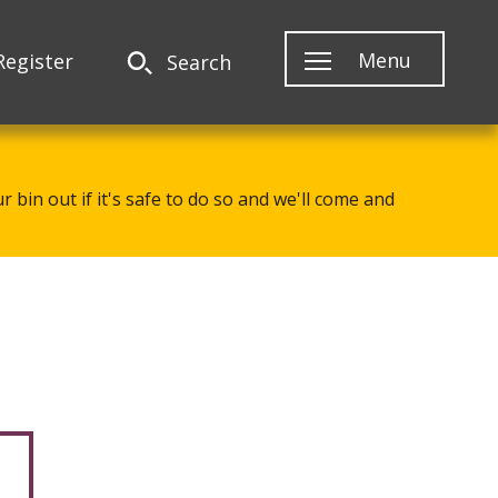
Menu
Register
Search
 bin out if it's safe to do so and we'll come and