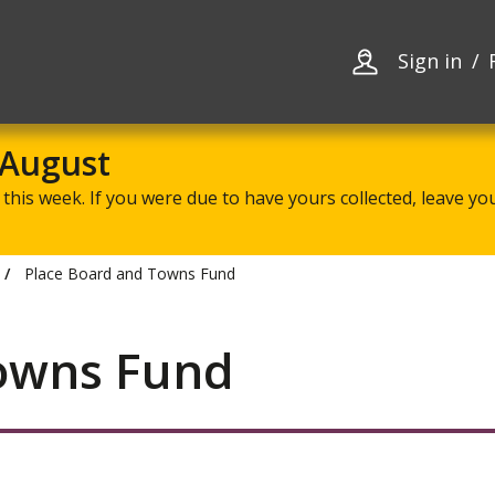
Skip
Skip
to
to
content
navigation
Sign in
 August
this week. If you were due to have yours collected, leave your
Place Board and Towns Fund
Towns Fund