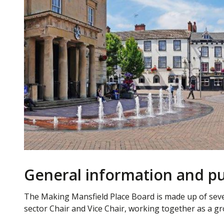
General information and pu
The Making Mansfield Place Board is made up of seve
sector Chair and Vice Chair, working together as a gr