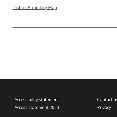
District Boundary Map
Accessibility statement
Contact u
Access statement 2023
Privacy