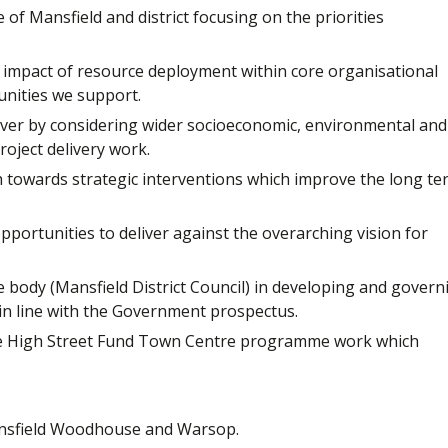
f Mansfield and district focusing on the priorities
impact of resource deployment within core organisational
unities we support.
eliver by considering wider socioeconomic, environmental and
oject delivery work.
h towards strategic interventions which improve the long te
portunities to deliver against the overarching vision for
 body (Mansfield District Council) in developing and govern
 line with the Government prospectus.
re High Street Fund Town Centre programme work which
 Mansfield Woodhouse and Warsop.