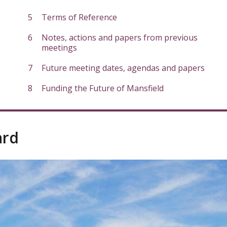
Terms of Reference
Notes, actions and papers from previous
meetings
Future meeting dates, agendas and papers
Funding the Future of Mansfield
ard