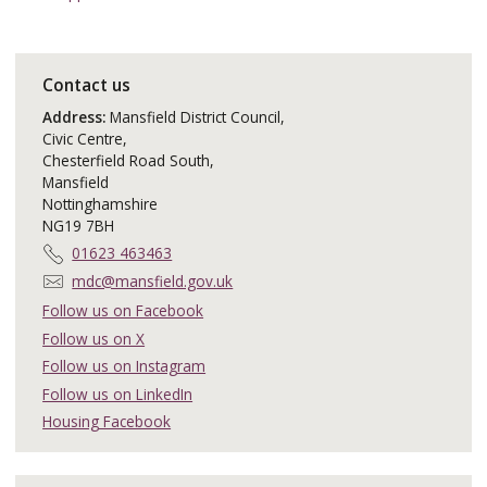
Contact us
Address:
Mansfield District Council,
Civic Centre,
Chesterfield Road South,
Mansfield
Nottinghamshire
NG19 7BH
T
01623 463463
e
E
mdc@mansfield.gov.uk
l
m
Follow us on Facebook
e
a
Follow us on X
p
i
h
Follow us on Instagram
l
o
:
Follow us on LinkedIn
n
Housing Facebook
e
: