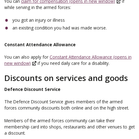
You can
claim for compensation (opens in new window)
if
while serving in the armed forces:
you got an injury or illness
an existing condition you had was made worse.
Constant Attendance Allowance
You can also apply for
Constant Attendance Allowance (opens in
new window)
if you need daily care for a disability.
Discounts on services and goods
Defence Discount Service
The Defence Discount Service gives members of the armed
forces community discounts both online and on the high street.
Members of the armed forces community can take their
membership card into shops, restaurants and other venues to get
a discount.