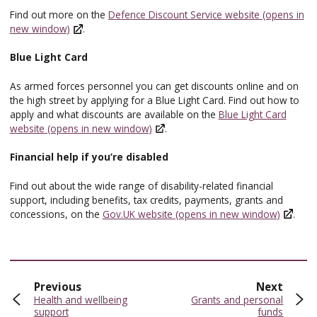
Find out more on the
Defence Discount Service website (opens in
new window)
.
Blue Light Card
As armed forces personnel you can get discounts online and on
the high street by applying for a Blue Light Card. Find out how to
apply and what discounts are available on the
Blue Light Card
website (opens in new window)
.
Financial help if you’re disabled
Find out about the wide range of disability-related financial
support, including benefits, tax credits, payments, grants and
concessions, on the
Gov.UK website (opens in new window)
.
page
page
Previous
Next
:
:
Health and wellbeing
Grants and personal
support
funds