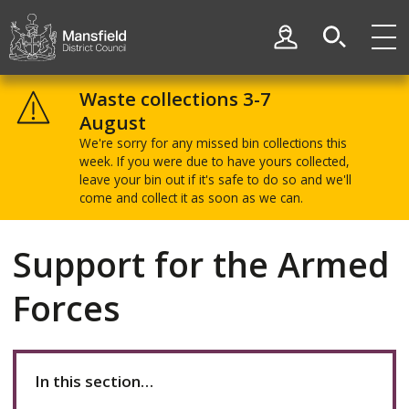
Skip
Skip
to
to
My Account
content
navigation
Mansfield
District
Waste collections 3-7
Council
August
We're sorry for any missed bin collections this
week. If you were due to have yours collected,
leave your bin out if it's safe to do so and we'll
come and collect it as soon as we can.
Support for the Armed
Forces
In this section…