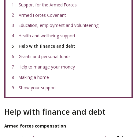
Support for the Armed Forces
Armed Forces Covenant
Education, employment and volunteering
Health and wellbeing support
You
Help with finance and debt
are
here:
Grants and personal funds
Help to manage your money
Making a home
Show your support
Help with finance and debt
Armed forces compensation