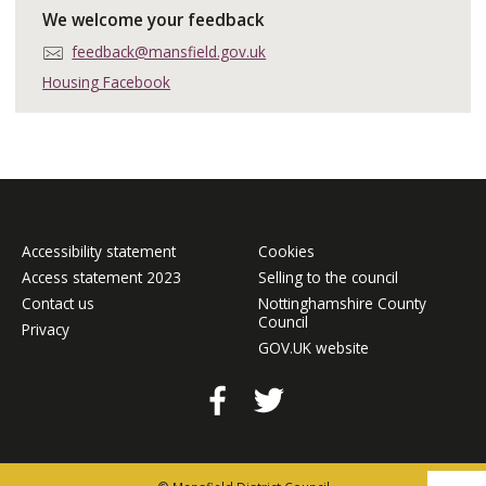
We welcome your feedback
E
feedback@mansfield.gov.uk
m
Housing Facebook
a
i
l
:
Accessibility statement
Cookies
Access statement 2023
Selling to the council
Contact us
Nottinghamshire County
Council
Privacy
GOV.UK website
Facebook
Twitter