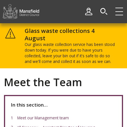
Skip
Skip
to
to
My Account
content
navigation
Mansfield
District
Glass waste collections 4
Council
August
Our glass waste collection service has been stood
down today. If you were due to have yours
collected, leave your bin out if it's safe to do so
and we'll come and collect it as soon as we can.
Meet the Team
In this section…
Meet our Management team