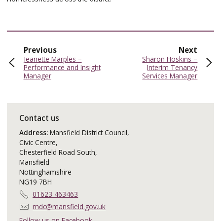
page
page
Previous
Next
:
:
Jeanette Marples –
Sharon Hoskins –
Performance and Insight
Interim Tenancy
Manager
Services Manager
Contact us
Address:
Mansfield District Council,
Civic Centre,
Chesterfield Road South,
Mansfield
Nottinghamshire
NG19 7BH
T
01623 463463
e
E
mdc@mansfield.gov.uk
l
m
Follow us on Facebook