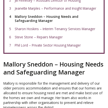
Jill Finnesey – Assistant Director of Housing
Jeanette Marples – Performance and Insight Manager
You
Mallory Sneddon – Housing Needs and
are
Safeguarding Manager
here:
Sharon Hoskins – Interim Tenancy Services Manager
Steve Stone – Repairs Manager
Phil Lord – Private Sector Housing Manager
Mallory Sneddon – Housing Needs
and Safeguarding Manager
Mallory is responsible for the management and delivery of our
older persons accommodation and ensures that our homes are
allocated to ensure housing need are met and make best use of
the homes we own and manage. Her team also works in
partnership with other organisations to prevent and relieve
Homelessness across the district.