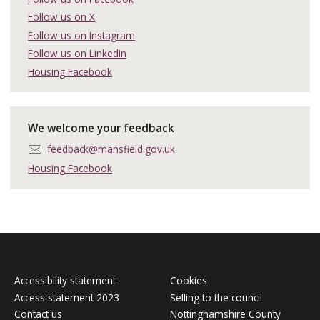
e
a
Follow us on X
p
i
h
Follow us on Instagram
l
o
:
Follow us on LinkedIn
n
Housing Facebook
e
:
We welcome your feedback
E
feedback@mansfield.gov.uk
m
Housing Facebook
a
i
l
:
Accessibility statement
Cookies
Access statement 2023
Selling to the council
Contact us
Nottinghamshire County