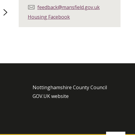
E
feedback@mansfield.gov.uk
page
m
Housing Facebook
a
i
l
:
Nottinghamshire County Council
GOV.UK website