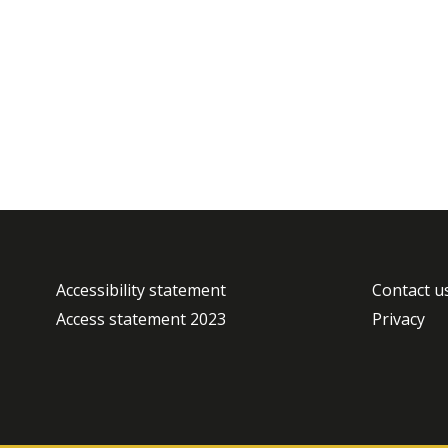
Accessibility statement
Contact u
Access statement 2023
Privacy