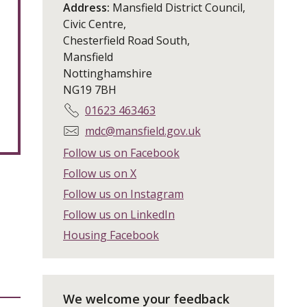
Address:
Mansfield District Council,
Civic Centre,
Chesterfield Road South,
Mansfield
Nottinghamshire
NG19 7BH
T
01623 463463
e
E
mdc@mansfield.gov.uk
l
m
Follow us on Facebook
e
a
Follow us on X
p
i
h
Follow us on Instagram
l
o
:
Follow us on LinkedIn
n
Housing Facebook
e
:
We welcome your feedback