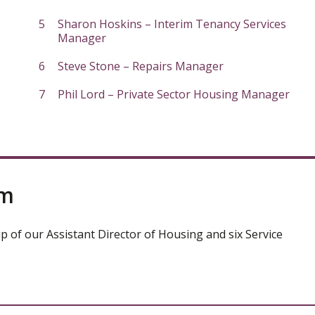
Sharon Hoskins – Interim Tenancy Services
Manager
Steve Stone – Repairs Manager
Phil Lord – Private Sector Housing Manager
am
up of our Assistant Director of Housing and six Service