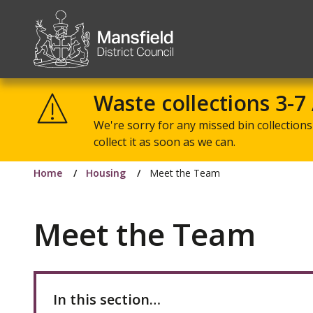
Mansfield
District
Waste collections 3-7
Council
We're sorry for any missed bin collections 
collect it as soon as we can.
Home
Housing
Meet the Team
Meet the Team
In this section…