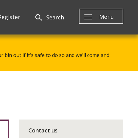
Menu
Register
Search
 bin out if it's safe to do so and we'll come and
Contact us