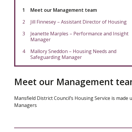
You
Meet our Management team
are
here:
Jill Finnesey – Assistant Director of Housing
Jeanette Marples – Performance and Insight
Manager
Mallory Sneddon – Housing Needs and
Safeguarding Manager
Meet our Management te
Mansfield District Council’s Housing Service is made 
Managers