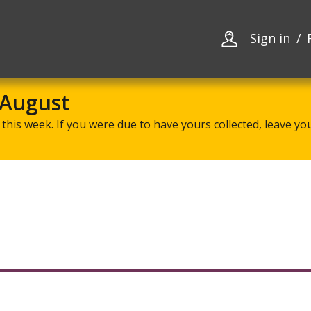
Skip
Skip
to
to
content
navigation
Sign in
 August
this week. If you were due to have yours collected, leave your