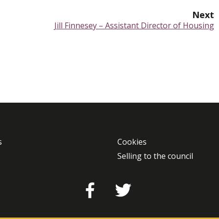
Next
:
Jill Finnesey – Assistant Director of Housing
s
Cookies
Selling to the council
Facebook
Twitter