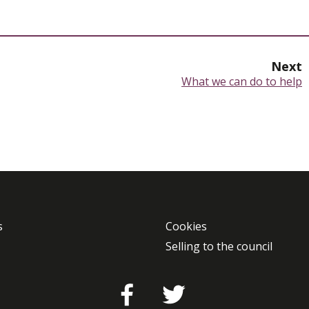
Next
:
What we can do to help
s
Cookies
Selling to the council