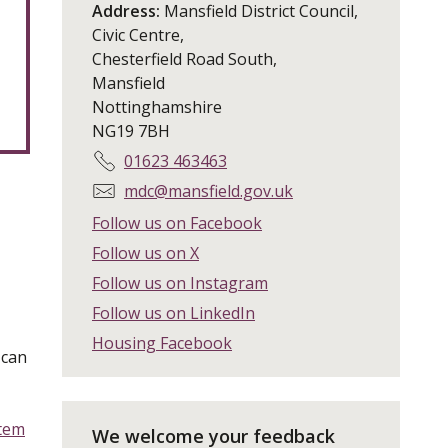
Address:
Mansfield District Council,
Civic Centre,
Chesterfield Road South,
Mansfield
Nottinghamshire
NG19 7BH
T
01623 463463
e
E
mdc@mansfield.gov.uk
l
m
Follow us on Facebook
e
a
Follow us on X
p
i
h
Follow us on Instagram
l
o
:
Follow us on LinkedIn
n
Housing Facebook
e
 can
:
stem
We welcome your feedback