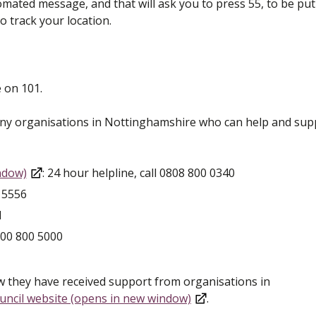
omated message, and that will ask you to press 55, to be put
o track your location.
 on 101.
any organisations in Nottinghamshire who can help and sup
ndow)
: 24 hour helpline, call 0808 800 0340
0 5556
1
0800 800 5000
 they have received support from organisations in
ncil website (opens in new window)
.