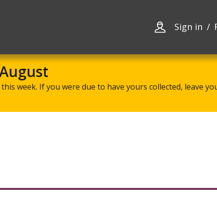
Skip
Skip
to
to
content
navigation
Sign in
 August
this week. If you were due to have yours collected, leave your