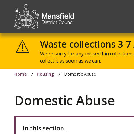
Mansfield
District
Waste collections 3-7
Council
We're sorry for any missed bin collections 
collect it as soon as we can.
Home
Housing
Domestic Abuse
Domestic Abuse
In this section…