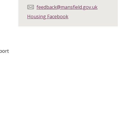
E
feedback@mansfield.gov.uk
m
Housing Facebook
a
i
l
:
port