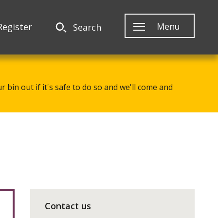
Menu
Register
Search
 bin out if it's safe to do so and we'll come and
Contact us