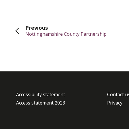
page
Previous
:
Nottinghamshire County Partnership
Accessibility statement
Contact u
Access statement 2023
Privacy