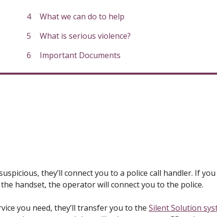
here:
What we can do to help
What is serious violence?
Important Documents
spicious, they’ll connect you to a police call handler. If you
he handset, the operator will connect you to the police.
rvice you need, they’ll transfer you to the
Silent Solution sy