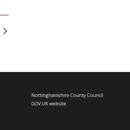
page
Nottinghamshire County Council
GOV.UK website