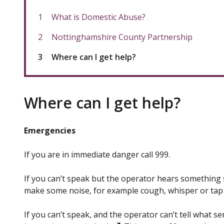
What is Domestic Abuse?
Nottinghamshire County Partnership
You
Where can I get help?
are
Where can I get help?
Emergencies
If you are in immediate danger call 999.
If you can’t speak but the operator hears something su
make some noise, for example cough, whisper or tap t
If you can’t speak, and the operator can’t tell what se