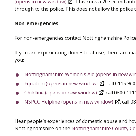
(opens in new window)
. This runs a 20 second aut
through to the police. This does not allow the police t
Non-emergencies
For non-emergencies contact Nottinghamshire Police
If you are experiencing domestic abuse, there are m
you:
Nottinghamshire Women's Aid (opens in new wi
Equation (opens in new window)
: call 0115 96
Childline (opens in new window)
: call 0800 111
NSPCC Helpline (opens in new window)
: call 
Hear people’s experiences of domestic abuse and how
Nottinghamshire on the
Nottinghamshire County Cou