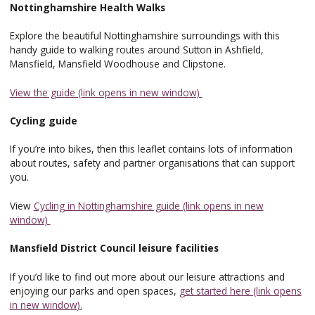
Nottinghamshire Health Walks
Explore the beautiful Nottinghamshire surroundings with this
handy guide to walking routes around Sutton in Ashfield,
Mansfield, Mansfield Woodhouse and Clipstone.
View the guide (link opens in new window)
Cycling guide
If you’re into bikes, then this leaflet contains lots of information
about routes, safety and partner organisations that can support
you.
View
Cycling in Nottinghamshire guide (link opens in new
window)
Mansfield District Council leisure facilities
If you’d like to find out more about our leisure attractions and
enjoying our parks and open spaces,
get started here (link opens
in new window).