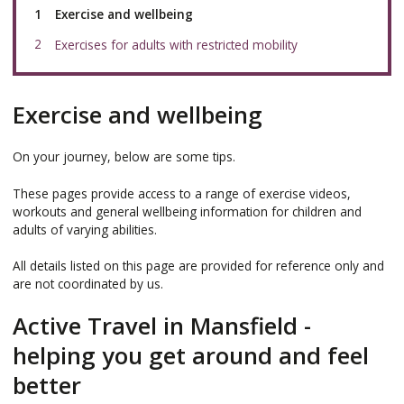
You
Exercise and wellbeing
are
here:
Exercises for adults with restricted mobility
Exercise and wellbeing
On your journey, below are some tips.
These pages provide access to a range of exercise videos,
workouts and general wellbeing information for children and
adults of varying abilities.
All details listed on this page are provided for reference only and
are not coordinated by us.
Active Travel in Mansfield -
helping you get around and feel
better