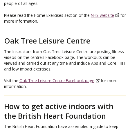
people of all ages.
Please read the Home Exercises section of the
NHS website
for
more information.
Oak Tree Leisure Centre
The Instructors from Oak Tree Leisure Centre are posting fitness
videos on the centre’s Facebook page. The workouts can be
viewed and carried out at any time and include Abs and Core, HIIT
and low impact exercises.
Visit the
Oak Tree Leisure Centre Facebook page
for more
information.
How to get active indoors with
the British Heart Foundation
The British Heart Foundation have assembled a guide to keep