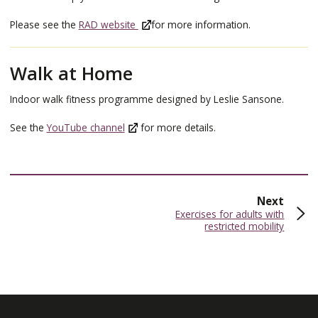
Please see the
RAD website
for more information.
Walk at Home
Indoor walk fitness programme designed by Leslie Sansone.
See the
YouTube channel
for more details.
page
Next
:
Exercises for adults with
restricted mobility