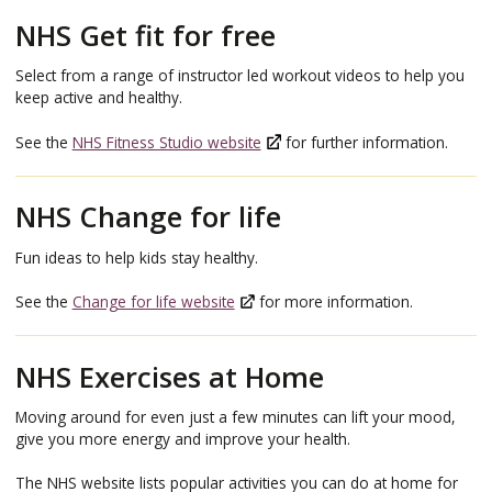
NHS Get fit for free
Select from a range of instructor led workout videos to help you
keep active and healthy.
See the
NHS Fitness Studio website
for further information.
NHS Change for life
Fun ideas to help kids stay healthy.
See the
Change for life website
for more information.
NHS Exercises at Home
Moving around for even just a few minutes can lift your mood,
give you more energy and improve your health.
The NHS website lists popular activities you can do at home for