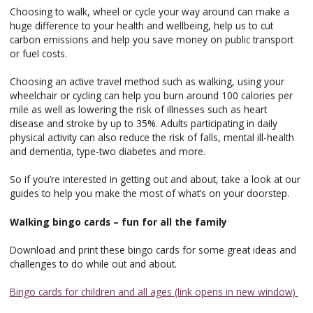
Choosing to walk, wheel or cycle your way around can make a
huge difference to your health and wellbeing, help us to cut
carbon emissions and help you save money on public transport
or fuel costs.
Choosing an active travel method such as walking, using your
wheelchair or cycling can help you burn around 100 calories per
mile as well as lowering the risk of illnesses such as heart
disease and stroke by up to 35%. Adults participating in daily
physical activity can also reduce the risk of falls, mental ill-health
and dementia, type-two diabetes and more.
So if you’re interested in getting out and about, take a look at our
guides to help you make the most of what’s on your doorstep.
Walking bingo cards – fun for all the family
Download and print these bingo cards for some great ideas and
challenges to do while out and about.
Bingo cards for children and all ages (link opens in new window)