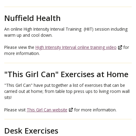
Nuffield Health
An online High Intensity Interval Training (HIIT) session including
warm up and cool down.
Please view the
High Intensity Interval online training video
for
more information.
"This Girl Can" Exercises at Home
"This Girl Can" have put together a list of exercises that can be
carried out at home; from table top press ups to living room wall
sits!
Please visit
This Girl Can website
for more information.
Desk Exercises