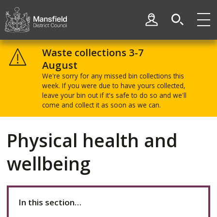
Skip
Skip
to
to
My Account
content
navigation
Mansfield
District
Waste collections 3-7
Council
August
We're sorry for any missed bin collections this
week. If you were due to have yours collected,
leave your bin out if it's safe to do so and we'll
come and collect it as soon as we can.
Physical health and
wellbeing
In this section…