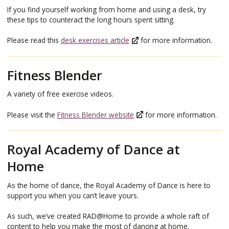
If you find yourself working from home and using a desk, try
these tips to counteract the long hours spent sitting.
Please read this
desk exercises article
for more information.
Fitness Blender
A variety of free exercise videos.
Please visit the
Fitness Blender website
for more information.
Royal Academy of Dance at
Home
As the home of dance, the Royal Academy of Dance is here to
support you when you can’t leave yours.
As such, we’ve created RAD@Home to provide a whole raft of
content to help you make the most of dancing at home.