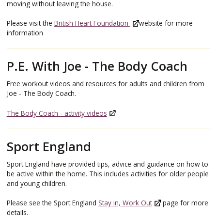
moving without leaving the house.
Please visit the
British Heart Foundation
website for more
information
P.E. With Joe - The Body Coach
Free workout videos and resources for adults and children from
Joe - The Body Coach.
The Body Coach - activity videos
Sport England
Sport England have provided tips, advice and guidance on how to
be active within the home. This includes activities for older people
and young children.
Please see the Sport England
Stay in, Work Out
page for more
details.