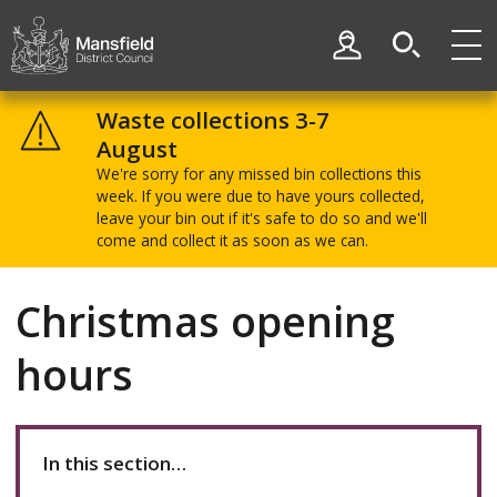
Skip
Skip
to
to
My Account
content
navigation
Mansfield
District
Waste collections 3-7
Council
August
We're sorry for any missed bin collections this
week. If you were due to have yours collected,
leave your bin out if it's safe to do so and we'll
come and collect it as soon as we can.
Christmas opening
hours
In this section…