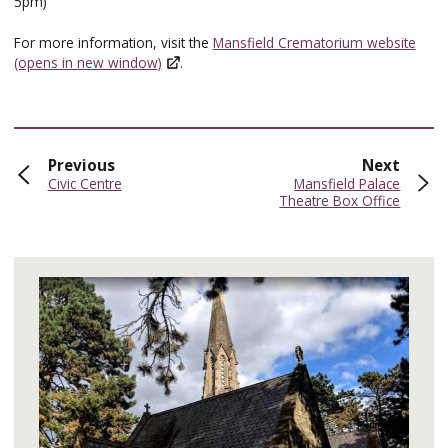
5pm)
For more information, visit the
Mansfield Crematorium website
(opens in new window)
.
page
page
Previous
Next
:
:
Civic Centre
Mansfield Palace
Theatre Box Office