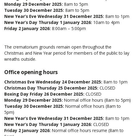
Monday 29 December 2025:
8am to 5pm
Tuesday 30 December 2025:
8am to 5pm
New Year’s Eve Wednesday 31 December 2025:
8am to 1pm
New Year’s Day Thursday 1 January 2026:
10am to 4pm
Friday 2 January 2026:
8:00am – 5:00pm
The crematorium grounds remain open throughout the
Christmas and New Year period for members of the public to lay
wreaths outside.
Office opening hours
Christmas Eve Wednesday 24 December 2025:
8am to 1pm
Christmas Day Thursday 25 December 2025:
CLOSED
Boxing Day Friday 26 December 2025:
CLOSED
Monday 29 December 2025:
Normal office hours (8am to 5pm)
Tuesday 30 December 2025:
Normal office hours (8am to
5pm)
New Year’s Eve Wednesday 31 December 2025:
8am to 1pm
New Year’s Day Thursday 1 January 2026:
CLOSED
Friday 2 January 2026:
Normal office hours resume (8am to