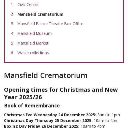
Civic Centre
You
Mansfield Crematorium
are
here:
Mansfield Palace Theatre Box Office
Mansfield Museum
Mansfield Market
Waste collections
Mansfield Crematorium
Opening times for Christmas and New
Year 2025/26
Book of Remembrance
Christmas Eve Wednesday 24 December 2025:
8am to 1pm
Christmas Day Thursday 25 December 2025:
10am to 4pm
Boxing Day Friday 26 December 2025:
10am to 4pm