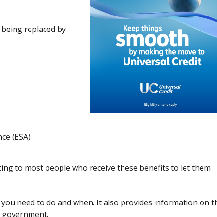
d being replaced by
ce (ESA)
ng to most people who receive these benefits to let them
.
at you need to do and when. It also provides information on t
e government.