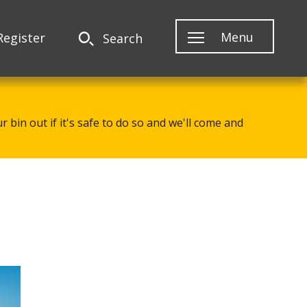
Menu
Register
Search
 bin out if it's safe to do so and we'll come and