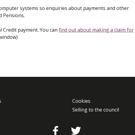
 computer systems so enquiries about payments and other
d Pensions.
al Credit payment. You can
find out about making a claim for
 window)
s
Cookies
Selling to the council