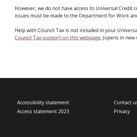
However, we do not have access to Universal Credit
issues must be made to the Department for Work an
Help with Council Tax is not included in your Univers
Council Tax support on this webpage.
(opens in new
Accessibility statement
Contact u
Access statement 2023
Privacy