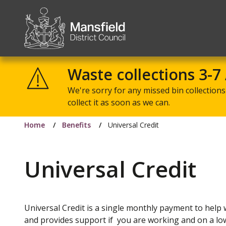
Mansfield
District
Waste collections 3-7
Council
We're sorry for any missed bin collections 
collect it as soon as we can.
Home
Benefits
Universal Credit
Universal Credit
Universal Credit is a single monthly payment to help w
and provides support if you are working and on a lo