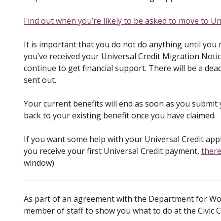
Find out when you’re likely to be asked to move to Uni
It is important that you do not do anything until you 
you’ve received your Universal Credit Migration Notice
continue to get financial support. There will be a dead
sent out.
Your current benefits will end as soon as you submit y
back to your existing benefit once you have claimed.
If you want some help with your Universal Credit ap
you receive your first Universal Credit payment,
there
window)
As part of an agreement with the Department for Wor
member of staff to show you what to do at the Civic C