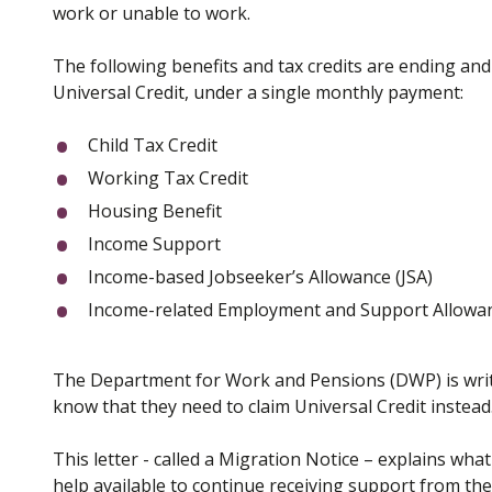
work or unable to work.
The following benefits and tax credits are ending an
Universal Credit, under a single monthly payment:
Child Tax Credit
Working Tax Credit
Housing Benefit
Income Support
Income-based Jobseeker’s Allowance (JSA)
Income-related Employment and Support Allowan
The Department for Work and Pensions (DWP) is writi
know that they need to claim Universal Credit instead
This letter - called a Migration Notice – explains wh
help available to continue receiving support from th