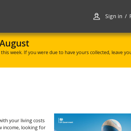
Skip
Skip
to
to
content
navigation
Sign in
 August
this week. If you were due to have yours collected, leave your
ith your living costs
w income, looking for