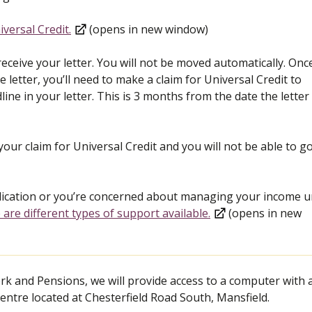
versal Credit.
(opens in new window)
receive your letter. You will not be moved automatically. Onc
 letter, you’ll need to make a claim for Universal Credit to
line in your letter. This is 3 months from the date the lette
our claim for Universal Credit and you will not be able to g
plication or you’re concerned about managing your income un
 are different types of support available.
(opens in new
k and Pensions, we will provide access to a computer with 
entre located at Chesterfield Road South, Mansfield.