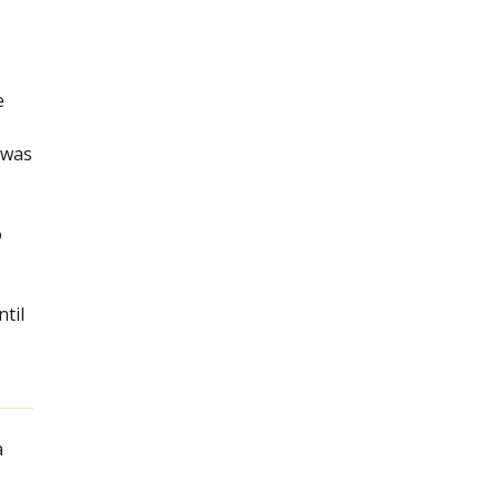
e
r was
o
til
a