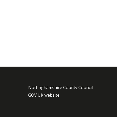
Nottinghamshire County Council
GOV.UK website