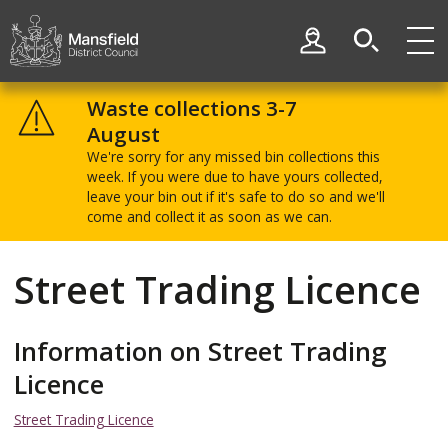
Skip
Skip
to
to
My Account
content
navigation
Mansfield
District
Waste collections 3-7
Council
August
We're sorry for any missed bin collections this
week. If you were due to have yours collected,
leave your bin out if it's safe to do so and we'll
come and collect it as soon as we can.
Street Trading Licence
Information on Street Trading
Licence
Street Trading Licence