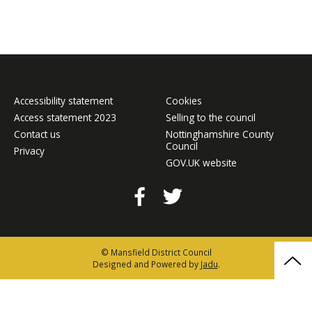
Accessibility statement
Cookies
Access statement 2023
Selling to the council
Contact us
Nottinghamshire County
Council
Privacy
GOV.UK website
Facebook
Twitter
© Mansfield District Council
Bac
Designed and Powered by
Jadu
.
to
the
top