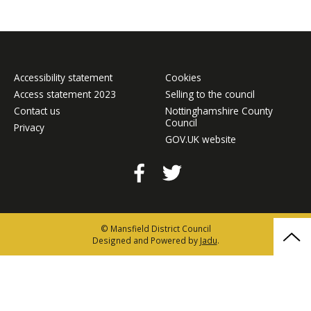
Accessibility statement
Cookies
Access statement 2023
Selling to the council
Contact us
Nottinghamshire County
Council
Privacy
GOV.UK website
Facebook
Twitter
© Mansfield District Council
Bac
Designed and Powered by
Jadu
.
to
the
top