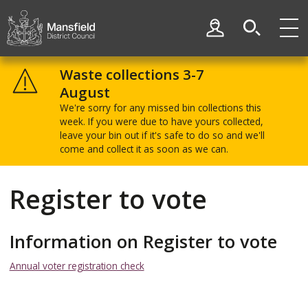
Skip
Skip
to
to
My Account
content
navigation
Mansfield
District
Waste collections 3-7
Council
August
We're sorry for any missed bin collections this
week. If you were due to have yours collected,
leave your bin out if it's safe to do so and we'll
come and collect it as soon as we can.
Register to vote
Information on Register to vote
Annual voter registration check