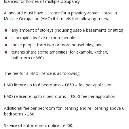
licences for homes of multiple occupancy.
A landlord must have a licence for a privately-rented House in
Multiple Occupation (HMO) if it meets the following criteria:
any amount of storeys (including usable basements or attics)
is occupied by five or more people
those people form two or more households, and
tenants share some amenities (for example, kitchen,
bathroom or WC).
The fee for a HMO licence is as following:
HMO licence up to 6 bedrooms - £850 – fee per application
HMO re-licence up to 6 bedrooms – £850 fee per application
Additional fee per bedroom for licensing and re-licensing above 6
bedrooms - £50
Service of enforcement notice - £400.