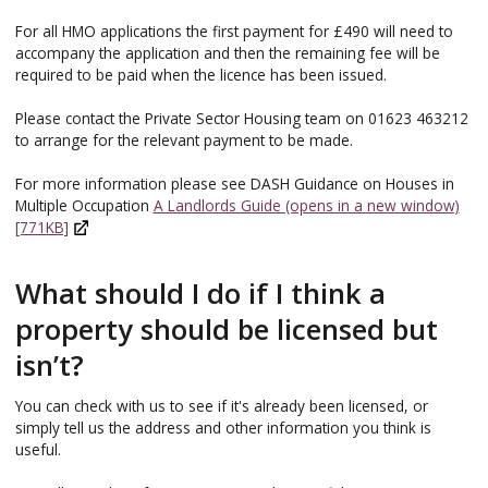
For all HMO applications the first payment for £490 will need to
accompany the application and then the remaining fee will be
required to be paid when the licence has been issued.
Please contact the Private Sector Housing team on 01623 463212
to arrange for the relevant payment to be made.
For more information please see DASH Guidance on Houses in
Multiple Occupation
A Landlords Guide (opens in a new window)
[771KB]
What should I do if I think a
property should be licensed but
isn’t?
You can check with us to see if it's already been licensed, or
simply tell us the address and other information you think is
useful.