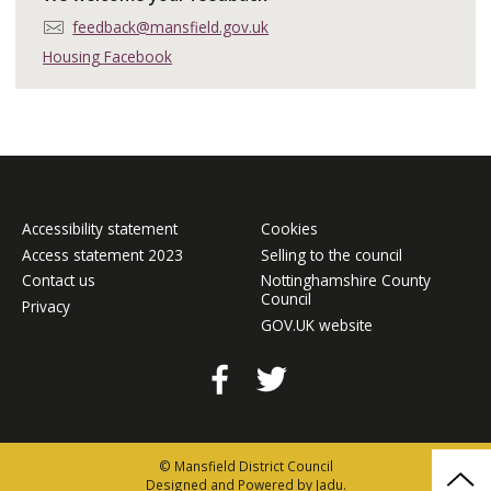
E
feedback@mansfield.gov.uk
m
Housing Facebook
a
i
l
:
Accessibility statement
Cookies
Access statement 2023
Selling to the council
Contact us
Nottinghamshire County
Council
Privacy
GOV.UK website
Facebook
Twitter
© Mansfield District Council
Bac
Designed and Powered by
Jadu
.