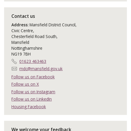
Contact us
Address:
Mansfield District Council,
Civic Centre,
Chesterfield Road South,
Mansfield
Nottinghamshire
NG19 7BH
T
01623 463463
e
E
mdc@mansfield.gov.uk
l
m
Follow us on Facebook
e
a
Follow us on X
p
i
h
Follow us on Instagram
l
o
:
Follow us on LinkedIn
n
Housing Facebook
e
:
We welcome your feedback