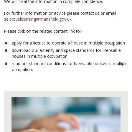
We will treat the information in complete confidence.
For further information or advice please contact us or email
selectivelicensing@mansfield.gov.uk
Please click on the related content link to:-
apply for a licence to operate a house in multiple occupation
download our amenity and space standards for licensable
houses in multiple occupation
read our standard conditions for licensable houses in multiple
occupation.