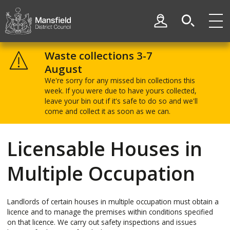
Skip
Skip
to
to
My Account
content
navigation
Mansfield
District
Waste collections 3-7
Council
August
We're sorry for any missed bin collections this
week. If you were due to have yours collected,
leave your bin out if it's safe to do so and we'll
come and collect it as soon as we can.
Licensable Houses in
Multiple Occupation
Landlords of certain houses in multiple occupation must obtain a
licence and to manage the premises within conditions specified
on that licence. We carry out safety inspections and issues