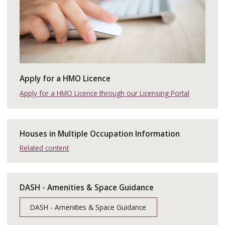
Apply for a HMO Licence
Apply for a HMO Licence through our Licensing Portal
Houses in Multiple Occupation Information
Related content
DASH - Amenities & Space Guidance
DASH - Amenities & Space Guidance