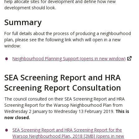
help allocate sites for development and define how new
development should look.
Summary
For full details about the process of producing a neighbourhood
plan, please see the following link which will open in a new
window:
Neighbourhood Planning Support (opens in new window)
SEA Screening Report and HRA
Screening Report Consultation
The council consulted on their SEA Screening Report and HRA
Screening Report for the Warsop Neighbourhood Plan from
Wednesday 2 January to Wednesday 13 February 2019.
This is
now closed.
SEA Screening Report and HRA Screening Report for the
Warsop Neighbourhood Plan, 2018 [2MB] (opens in new