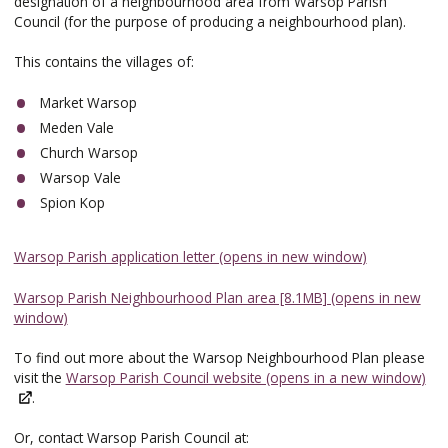
designation of a neighbourhood area from Warsop Parish
Council (for the purpose of producing a neighbourhood plan).
This contains the villages of:
Market Warsop
Meden Vale
Church Warsop
Warsop Vale
Spion Kop
Warsop Parish application letter (opens in new window)
Warsop Parish Neighbourhood Plan area [8.1MB] (opens in new
window)
To find out more about the Warsop Neighbourhood Plan please
visit the
Warsop Parish Council website (opens in a new window)
.
Or, contact Warsop Parish Council at: