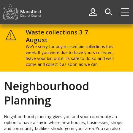
Skip
Skip
to
to
My Account
content
navigation
Mansfield
District
Waste collections 3-7
Council
August
We're sorry for any missed bin collections this
week. If you were due to have yours collected,
leave your bin out if it's safe to do so and we'll
come and collect it as soon as we can.
Neighbourhood
Planning
Neighbourhood planning gives you and your community an
option to have a say in where new houses, businesses, shops
and community facilities should go in your area. You can also