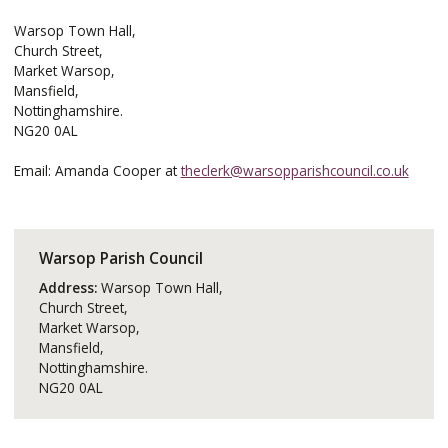
Warsop Town Hall,
Church Street,
Market Warsop,
Mansfield,
Nottinghamshire.
NG20 0AL
Email: Amanda Cooper at
theclerk@warsopparishcouncil.co.uk
Warsop Parish Council
Address:
Warsop Town Hall,
Church Street,
Market Warsop,
Mansfield,
Nottinghamshire.
NG20 0AL