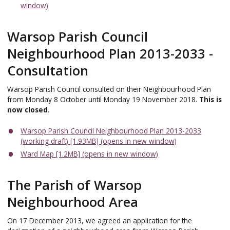
window)
Warsop Parish Council
Neighbourhood Plan 2013-2033 -
Consultation
Warsop Parish Council consulted on their Neighbourhood Plan
from Monday 8 October until Monday 19 November 2018.
This is
now closed.
Warsop Parish Council Neighbourhood Plan 2013-2033
(working draft) [1.93MB] (opens in new window)
Ward Map [1.2MB] (opens in new window)
The Parish of Warsop
Neighbourhood Area
On 17 December 2013, we agreed an application for the