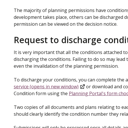
The majority of planning permissions have condition
development takes place, others can be discharged du
permission can be viewed on the decision notice.
Request to discharge condi
It is very important that all the conditions attached 
discharging the conditions. Failing to do so may lead 
even the invalidation of the planning permission.
To discharge your conditions, you can complete the a
service (opens in new window)
or download and com
Condition form using the
Planning Portal's form cho
Two copies of all documents and plans relating to ea
should clearly identify the condition number they rel
Submissions will only be processed once all details a