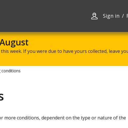
Skip
Skip
to
to
content
navigation
Sign in
 August
this week. If you were due to have yours collected, leave your
 conditions
s
or more conditions, dependent on the type or nature of the