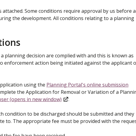
s attached. Some conditions require approval by us before 
ring the development. All conditions relating to a planning
tions
to a planning decision are complied with and this is known as
to enforcement action being initiated against the applicant 
pplication using the
Planning Portal's online submission
plete the Application for Removal or Variation of a Planni
oser (opens in new window)
.
ch condition to be discharged should be submitted and they
ate to. The appropriate fee must be provided with the reques
nd the fee have been received.