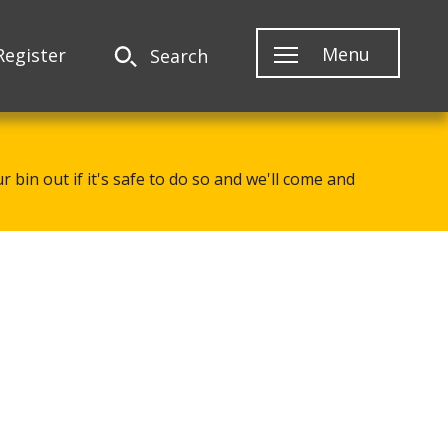
Menu
Register
Search
 bin out if it's safe to do so and we'll come and