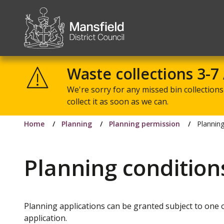
Mansfield
District
Waste collections 3-7
Council
We're sorry for any missed bin collections 
collect it as soon as we can.
Home
Planning
Planning permission
Planning
Planning condition
Planning applications can be granted subject to one 
application.