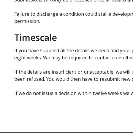
Failure to discharge a condition could stall a develo
permission.
Timescale
If you have supplied all the details we need and your
eight weeks. We may be required to contact consultee
If the details are insufficient or unacceptable, we wil
been refused. You would then have to resubmit new p
If we do not issue a decision within twelve weeks we w