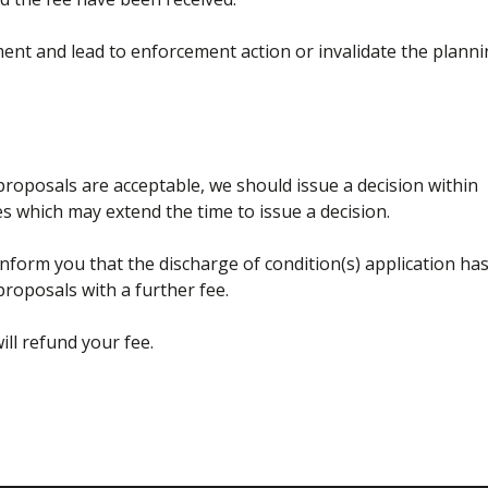
pment and lead to enforcement action or invalidate the plann
 proposals are acceptable, we should issue a decision within
s which may extend the time to issue a decision.
l inform you that the discharge of condition(s) application ha
roposals with a further fee.
ill refund your fee.