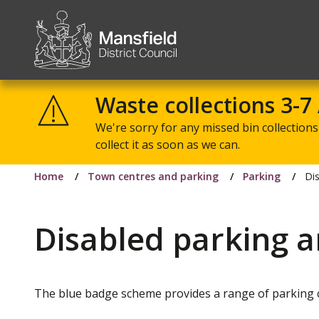
Mansfield
District
Waste collections 3-7
Council
We're sorry for any missed bin collections 
collect it as soon as we can.
Home
Town centres and parking
Parking
Di
Disabled parking 
The blue badge scheme provides a range of parking c