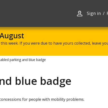
Skip
Skip
to
to
content
navigation
Sign in
 August
this week. If you were due to have yours collected, leave your
sabled parking and blue badge
and blue badge
oncessions for people with mobility problems.