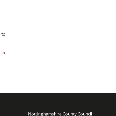
 to
 in
Nottinghamshire County Council