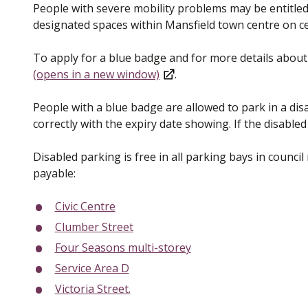
People with severe mobility problems may be entitled 
designated spaces within Mansfield town centre on ce
To apply for a blue badge and for more details about
(opens in a new window)
.
People with a blue badge are allowed to park in a dis
correctly with the expiry date showing. If the disable
Disabled parking is free in all parking bays in counci
payable:
Civic Centre
Clumber Street
Four Seasons multi-storey
Service Area D
Victoria Street.