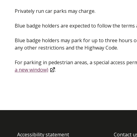
Privately run car parks may charge.
Blue badge holders are expected to follow the terms a
Blue badge holders may park for up to three hours on
any other restrictions and the Highway Code.
For parking in pedestrian areas, a special access perm
a new window)
.
Accessibility statement
Contact u