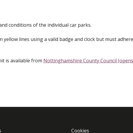
nd conditions of the individual car parks.
 yellow lines using a valid badge and clock but must adhere
it is available from
Nottinghamshire County Council (opens
s
Cookies