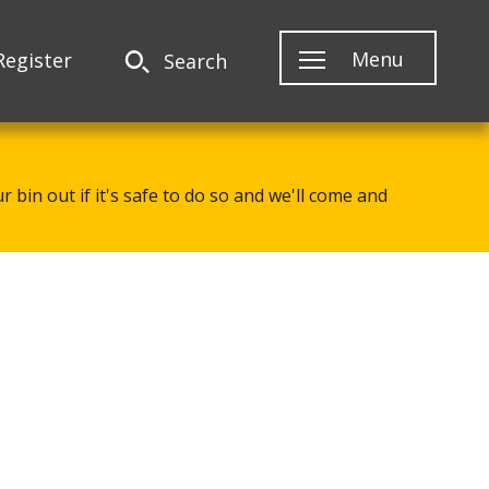
Menu
Register
Search
 bin out if it's safe to do so and we'll come and