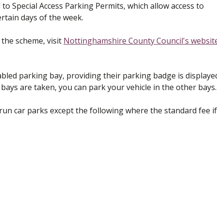
to Special Access Parking Permits, which allow access to
rtain days of the week.
 the scheme, visit
Nottinghamshire County Council's websit
abled parking bay, providing their parking badge is displaye
d bays are taken, you can park your vehicle in the other bays.
l run car parks except the following where the standard fee if