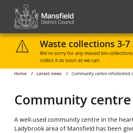
Mansfield
District
Waste collections 3-7
Council
We're sorry for any missed bin collections 
collect it as soon as we can.
Home
Latest news
Community centre refurbished o
Community centre 
A well-used community centre in the heart
Ladybrook area of Mansfield has been giv