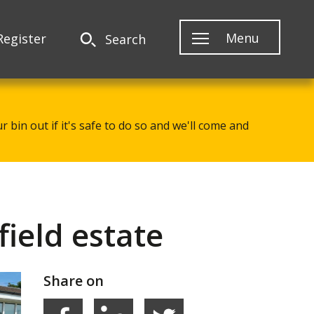
Menu
Register
Search
 bin out if it's safe to do so and we'll come and
ield estate
Share on