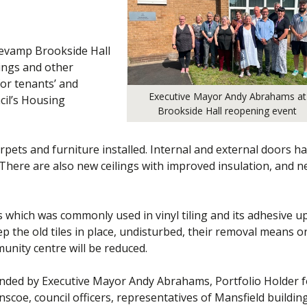
revamp Brookside Hall
nings and other
for tenants’ and
Executive Mayor Andy Abrahams at
cil’s Housing
Brookside Hall reopening event
pets and furniture installed. Internal and external doors h
There are also new ceilings with improved insulation, and 
 which was commonly used in vinyl tiling and its adhesive u
 the old tiles in place, undisturbed, their removal means o
nity centre will be reduced.
ended by Executive Mayor Andy Abrahams, Portfolio Holder f
scoe, council officers, representatives of Mansfield buildin