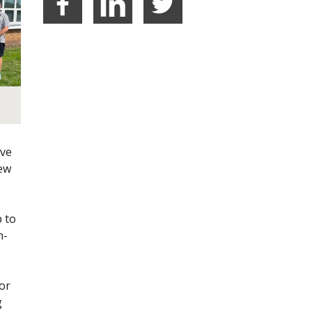
Facebook
LinkedIn
Share on Twitter
ave
new
p to
n-
or
g