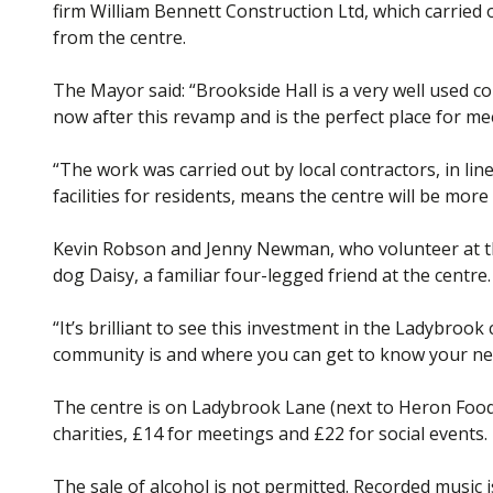
firm William Bennett Construction Ltd, which carried 
from the centre.
The Mayor said: “Brookside Hall is a very well used co
now after this revamp and is the perfect place for me
“The work was carried out by local contractors, in lin
facilities for residents, means the centre will be mor
Kevin Robson and Jenny Newman, who volunteer at the
dog Daisy, a familiar four-legged friend at the centre.
“It’s brilliant to see this investment in the Ladybroo
community is and where you can get to know your ne
The centre is on Ladybrook Lane (next to Heron Foods
charities, £14 for meetings and £22 for social events.
The sale of alcohol is not permitted. Recorded music is