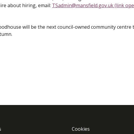
re about hiring, email:
TSadmin@mansfield.gov.uk (link op
dhouse will be the next council-owned community centre 
autumn.
s
Cookies