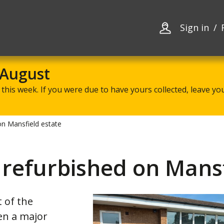
Skip
Skip
to
to
content
navigation
Sign in
 August
this week. If you were due to have yours collected, leave your
n Mansfield estate
refurbished on Mansf
 of the
en a major