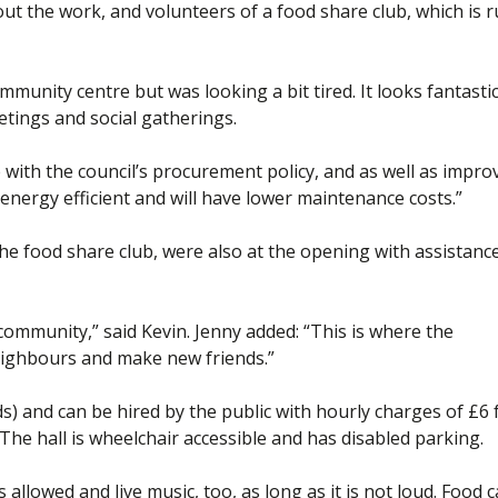
out the work, and volunteers of a food share club, which is 
mmunity centre but was looking a bit tired. It looks fantasti
etings and social gatherings.
e with the council’s procurement policy, and as well as impro
e energy efficient and will have lower maintenance costs.”
 food share club, were also at the opening with assistanc
k community,” said Kevin. Jenny added: “This is where the
ighbours and make new friends.”
) and can be hired by the public with hourly charges of £6 
 The hall is wheelchair accessible and has disabled parking.
 allowed and live music, too, as long as it is not loud. Food 