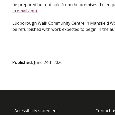
be prepared but not sold from the premises. To enqui
in email app)
.
Ludborough Walk Community Centre in Mansfield Woo
be refurbished with work expected to begin in the 
Published:
June 24th 2026
Accessibility statement
Contact u