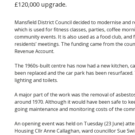
£120,000 upgrade.
Mansfield District Council decided to modernise and 
which is used for fitness classes, parties, coffee mor
community events. It is also used as a food club, and 
residents’ meetings. The funding came from the coun
Revenue Account.
The 1960s-built centre has now had a new kitchen, car
been replaced and the car park has been resurfaced. 
lighting and toilets.
A major part of the work was the removal of asbestos
around 1970. Although it would have been safe to keep
going maintenance and monitoring costs of the commu
An opening event was held on Tuesday (23 June) att
Housing Cllr Anne Callaghan, ward councillor Sue Swin