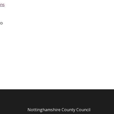
ens
to
Nottinghamshire County Council