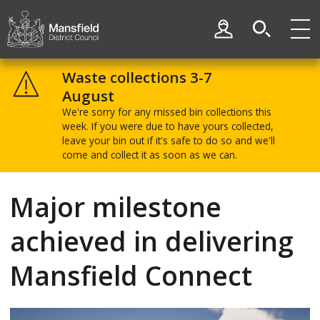
Skip
Skip
to
to
My Account
content
navigation
Mansfield
District
Waste collections 3-7
Council
August
We're sorry for any missed bin collections this
week. If you were due to have yours collected,
leave your bin out if it's safe to do so and we'll
come and collect it as soon as we can.
Major milestone
achieved in delivering
Mansfield Connect