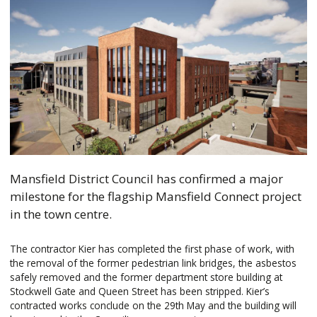
Mansfield District Council has confirmed a major
milestone for the flagship Mansfield Connect project
in the town centre.
The contractor Kier has completed the first phase of work, with
the removal of the former pedestrian link bridges, the asbestos
safely removed and the former department store building at
Stockwell Gate and Queen Street has been stripped. Kier’s
contracted works conclude on the 29th May and the building will