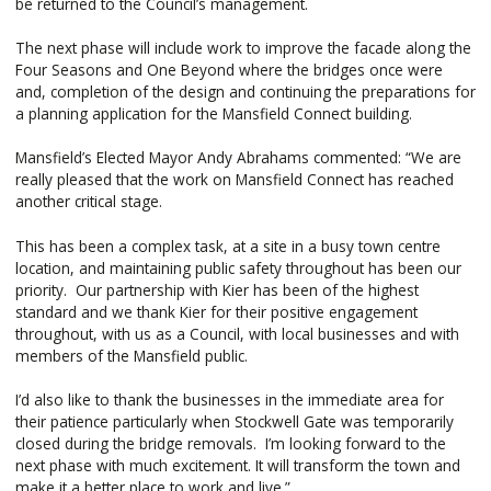
be returned to the Council’s management.
The next phase will include work to improve the facade along the
Four Seasons and One Beyond where the bridges once were
and, completion of the design and continuing the preparations for
a planning application for the Mansfield Connect building.
Mansfield’s Elected Mayor Andy Abrahams commented: “We are
really pleased that the work on Mansfield Connect has reached
another critical stage.
This has been a complex task, at a site in a busy town centre
location, and maintaining public safety throughout has been our
priority. Our partnership with Kier has been of the highest
standard and we thank Kier for their positive engagement
throughout, with us as a Council, with local businesses and with
members of the Mansfield public.
I’d also like to thank the businesses in the immediate area for
their patience particularly when Stockwell Gate was temporarily
closed during the bridge removals. I’m looking forward to the
next phase with much excitement. It will transform the town and
make it a better place to work and live.”