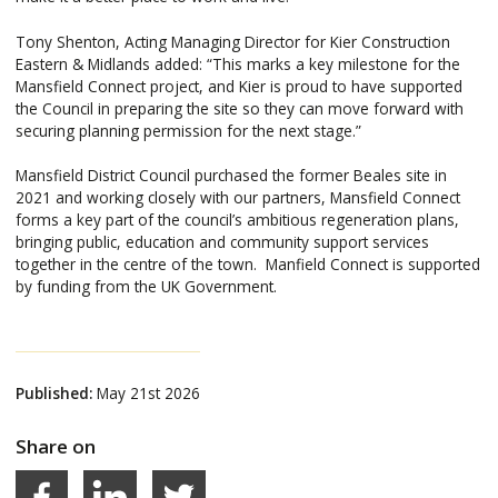
Tony Shenton, Acting Managing Director for Kier Construction
Eastern & Midlands added: “This marks a key milestone for the
Mansfield Connect project, and Kier is proud to have supported
the Council in preparing the site so they can move forward with
securing planning permission for the next stage.”
Mansfield District Council purchased the former Beales site in
2021 and working closely with our partners, Mansfield Connect
forms a key part of the council’s ambitious regeneration plans,
bringing public, education and community support services
together in the centre of the town. Manfield Connect is supported
by funding from the UK Government.
Published:
May 21st 2026
Share on