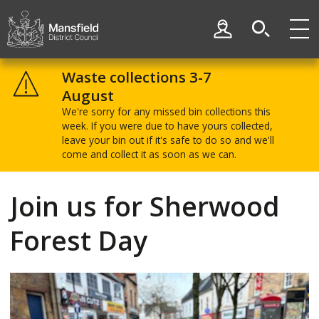
Skip
Skip
to
to
My Account
content
navigation
Mansfield
District
Waste collections 3-7
Council
August
We're sorry for any missed bin collections this
week. If you were due to have yours collected,
leave your bin out if it's safe to do so and we'll
come and collect it as soon as we can.
Join us for Sherwood
Forest Day