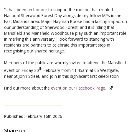
“It has been an honour to support the motion that created
National Sherwood Forest Day alongside my fellow MPs in the
East Midlands area. Major Hayman Rooke had a lasting impact on
our understanding of Sherwood Forest, and it is fitting that
Mansfield and Mansfield Woodhouse play such an important role
in marking this anniversary. I look forward to standing with
residents and partners to celebrate this important step in
recognising our shared heritage.”
Members of the public are warmly invited to attend the Mansfield
th
event on Friday 20
February from 11.45am at 65 Westgate,
near St John Street, and join in this significant first celebration.
Find out more about the
event on our Facebook Page.
Published:
February 16th 2026
Share on