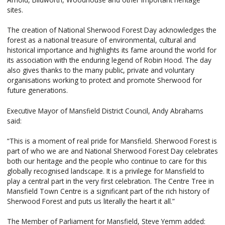
sites.
The creation of National Sherwood Forest Day acknowledges the
forest as a national treasure of environmental, cultural and
historical importance and highlights its fame around the world for
its association with the enduring legend of Robin Hood. The day
also gives thanks to the many public, private and voluntary
organisations working to protect and promote Sherwood for
future generations.
Executive Mayor of Mansfield District Council, Andy Abrahams
said:
“This is a moment of real pride for Mansfield. Sherwood Forest is
part of who we are and National Sherwood Forest Day celebrates
both our heritage and the people who continue to care for this
globally recognised landscape. It is a privilege for Mansfield to
play a central part in the very first celebration. The Centre Tree in
Mansfield Town Centre is a significant part of the rich history of
Sherwood Forest and puts us literally the heart it all.”
The Member of Parliament for Mansfield, Steve Yemm added: