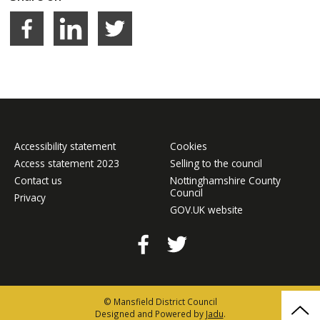
Facebook
LinkedIn
Share on Twitter
Accessibility statement
Cookies
Access statement 2023
Selling to the council
Contact us
Nottinghamshire County
Council
Privacy
GOV.UK website
Facebook
Twitter
© Mansfield District Council
Bac
Designed and Powered by
Jadu
.