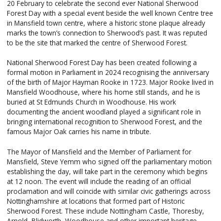
20 February to celebrate the second ever National Sherwood
Forest Day with a special event beside the well known Centre tree
in Mansfield town centre, where a historic stone plaque already
marks the town’s connection to Sherwood’s past. It was reputed
to be the site that marked the centre of Sherwood Forest.
National Sherwood Forest Day has been created following a
formal motion in Parliament in 2024 recognising the anniversary
of the birth of Major Hayman Rooke in 1723. Major Rooke lived in
Mansfield Woodhouse, where his home still stands, and he is
buried at St Edmunds Church in Woodhouse. His work
documenting the ancient woodland played a significant role in
bringing international recognition to Sherwood Forest, and the
famous Major Oak carries his name in tribute.
The Mayor of Mansfield and the Member of Parliament for
Mansfield, Steve Yemm who signed off the parliamentary motion
establishing the day, will take part in the ceremony which begins
at 12 noon. The event will include the reading of an official
proclamation and will coincide with similar civic gatherings across
Nottinghamshire at locations that formed part of Historic
Sherwood Forest. These include Nottingham Castle, Thoresby,
Arnold, Blidworth, Woodhouse and other important heritage