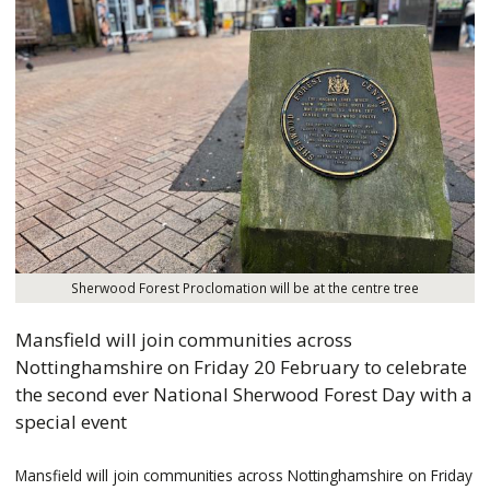
Sherwood Forest Proclomation will be at the centre tree
Mansfield will join communities across
Nottinghamshire on Friday 20 February to celebrate
the second ever National Sherwood Forest Day with a
special event
Mansfield will join communities across Nottinghamshire on Friday