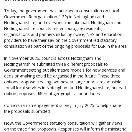
Today, the government has launched a consultation on Local
Government Reorganisation (LGR) in Nottingham and
Nottinghamshire, and everyone can take part. Nottingham and
Nottinghamshire councils are encouraging residents,
organisations and partners including police, NHS and education
providers to have their say on the Government led statutory
consultation as part of the ongoing proposals for LGR in the area.
In November 2025, councils across Nottingham and
Nottinghamshire submitted three different proposals to
Government setting out alternative models for how services and
decision-making could be organised in the future. These three
options propose creating two new unitary councils responsible
for all local services in Nottingham and Nottinghamshire, but each
option proposes different geographical boundaries.
Councils ran an engagement survey in July 2025 to help shape
the proposals submitted.
Now, the Government’s statutory consultation will gather views
on the three final proposals. Responses will inform the ministerial