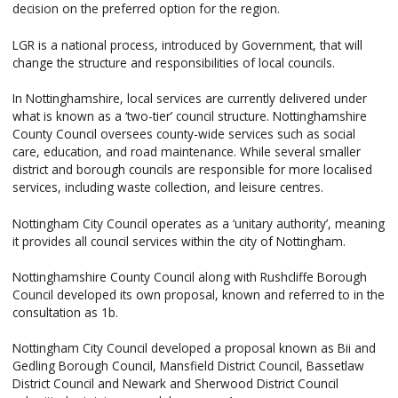
decision on the preferred option for the region.
LGR is a national process, introduced by Government, that will
change the structure and responsibilities of local councils.
In Nottinghamshire, local services are currently delivered under
what is known as a ‘two-tier’ council structure. Nottinghamshire
County Council oversees county-wide services such as social
care, education, and road maintenance. While several smaller
district and borough councils are responsible for more localised
services, including waste collection, and leisure centres.
Nottingham City Council operates as a ‘unitary authority’, meaning
it provides all council services within the city of Nottingham.
Nottinghamshire County Council along with Rushcliffe Borough
Council developed its own proposal, known and referred to in the
consultation as 1b.
Nottingham City Council developed a proposal known as Bii and
Gedling Borough Council, Mansfield District Council, Bassetlaw
District Council and Newark and Sherwood District Council