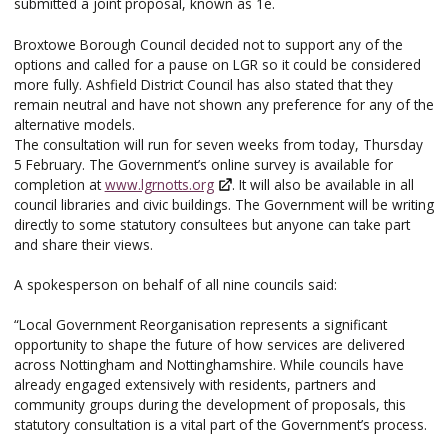
submitted a joint proposal, known as 1e.
Broxtowe Borough Council decided not to support any of the
options and called for a pause on LGR so it could be considered
more fully. Ashfield District Council has also stated that they
remain neutral and have not shown any preference for any of the
alternative models.
The consultation will run for seven weeks from today, Thursday
5 February. The Government’s online survey is available for
completion at
www.lgrnotts.org
. It will also be available in all
council libraries and civic buildings. The Government will be writing
directly to some statutory consultees but anyone can take part
and share their views.
A spokesperson on behalf of all nine councils said:
“Local Government Reorganisation represents a significant
opportunity to shape the future of how services are delivered
across Nottingham and Nottinghamshire. While councils have
already engaged extensively with residents, partners and
community groups during the development of proposals, this
statutory consultation is a vital part of the Government’s process.