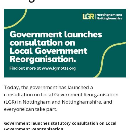
Today, the government has launched a
consultation on Local Government Reorganisation
(LGR) in Nottingham and Nottinghamshire, and
everyone can take part.
Government launches statutory consultation on Local
Government Reorganisation.