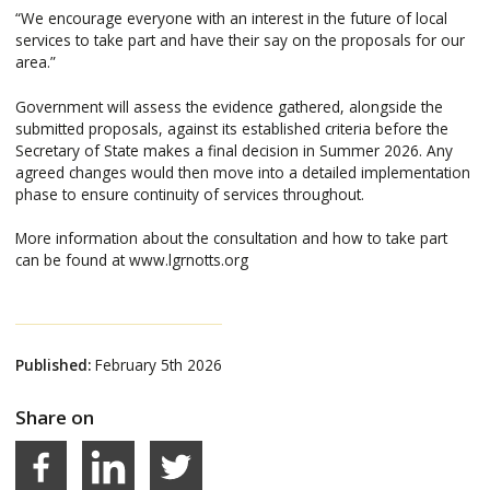
“We encourage everyone with an interest in the future of local
services to take part and have their say on the proposals for our
area.”
Government will assess the evidence gathered, alongside the
submitted proposals, against its established criteria before the
Secretary of State makes a final decision in Summer 2026. Any
agreed changes would then move into a detailed implementation
phase to ensure continuity of services throughout.
More information about the consultation and how to take part
can be found at www.lgrnotts.org
Published:
February 5th 2026
Share on