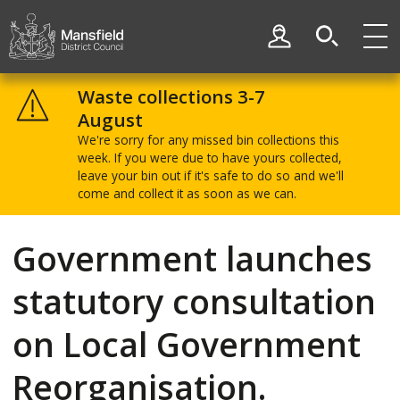
Skip
Skip
to
to
My Account
content
navigation
Mansfield
District
Waste collections 3-7
Council
August
We're sorry for any missed bin collections this
week. If you were due to have yours collected,
leave your bin out if it's safe to do so and we'll
come and collect it as soon as we can.
Government launches
statutory consultation
on Local Government
Reorganisation.