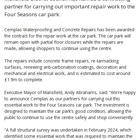
partner for carrying out important repair work to the
Four Seasons car park.
Cemplas Waterproofing and Concrete Repairs has been awarded
the contract for the repair work at the car park. The car park will
remain open with partial floor closures while the repairs are
made, allowing shoppers to continue using the centre.
The repairs include concrete frame repairs, re-tarmacking
surfaces, renewing anti-carbonation coatings, decoration and
mechanical and electrical work, and is estimated to cost around
£1.9m to complete.
Executive Mayor of Mansfield, Andy Abrahams, said: “We’re happy
to announce Cemplas as our partners for carrying out this
essential work to the Four Seasons car park. The investment is
designed to maintain the car park’s good condition, allowing the
public to continue to use the centre safely and shop conveniently.
“A full structural survey was undertaken in February 2024, which
identified some essential work that was required to maintain the