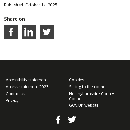
Published:
October 1st 2025
Share on
Facebook
LinkedIn
Share on Twitter
Accessibility statement
Cookies
Access statement 2023
Selling to the council
Contact us
Nottinghamshire County
Council
Privacy
GOV.UK website
Facebook
Twitter