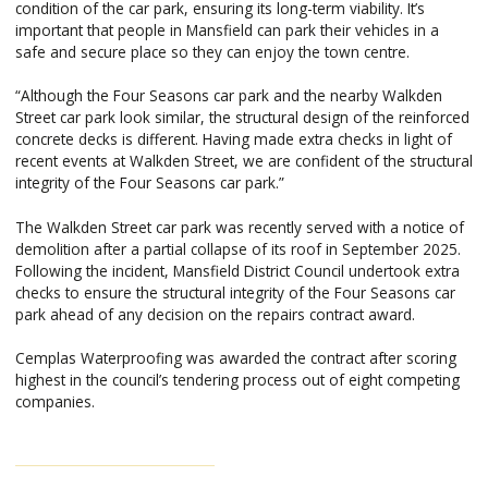
condition of the car park, ensuring its long-term viability. It’s
important that people in Mansfield can park their vehicles in a
safe and secure place so they can enjoy the town centre.
“Although the Four Seasons car park and the nearby Walkden
Street car park look similar, the structural design of the reinforced
concrete decks is different. Having made extra checks in light of
recent events at Walkden Street, we are confident of the structural
integrity of the Four Seasons car park.”
The Walkden Street car park was recently served with a notice of
demolition after a partial collapse of its roof in September 2025.
Following the incident, Mansfield District Council undertook extra
checks to ensure the structural integrity of the Four Seasons car
park ahead of any decision on the repairs contract award.
Cemplas Waterproofing was awarded the contract after scoring
highest in the council’s tendering process out of eight competing
companies.