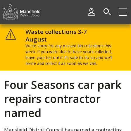
Skip
Skip
to
to
My Account
content
navigation
Mansfield
District
Waste collections 3-7
Council
August
We're sorry for any missed bin collections this
week. If you were due to have yours collected,
leave your bin out if it's safe to do so and we'll
come and collect it as soon as we can.
Four Seasons car park
repairs contractor
named
Mansfield District Council has named a contracting