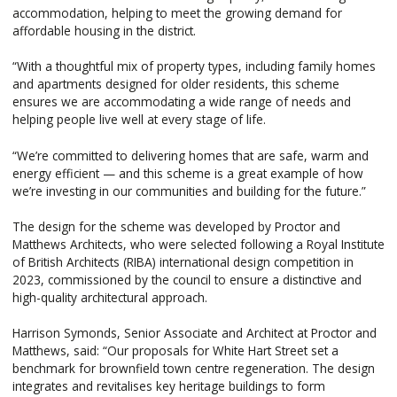
accommodation, helping to meet the growing demand for
affordable housing in the district.
“With a thoughtful mix of property types, including family homes
and apartments designed for older residents, this scheme
ensures we are accommodating a wide range of needs and
helping people live well at every stage of life.
“We’re committed to delivering homes that are safe, warm and
energy efficient — and this scheme is a great example of how
we’re investing in our communities and building for the future.”
The design for the scheme was developed by Proctor and
Matthews Architects, who were selected following a Royal Institute
of British Architects (RIBA) international design competition in
2023, commissioned by the council to ensure a distinctive and
high-quality architectural approach.
Harrison Symonds, Senior Associate and Architect at Proctor and
Matthews, said: “Our proposals for White Hart Street set a
benchmark for brownfield town centre regeneration. The design
integrates and revitalises key heritage buildings to form