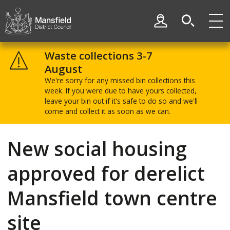
Skip
Skip
to
to
My Account
content
navigation
Mansfield
District
Waste collections 3-7
Council
August
We're sorry for any missed bin collections this
week. If you were due to have yours collected,
leave your bin out if it's safe to do so and we'll
come and collect it as soon as we can.
New social housing
approved for derelict
Mansfield town centre
site