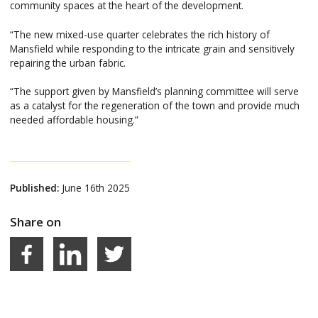
community spaces at the heart of the development.
“The new mixed-use quarter celebrates the rich history of
Mansfield while responding to the intricate grain and sensitively
repairing the urban fabric.
“The support given by Mansfield’s planning committee will serve
as a catalyst for the regeneration of the town and provide much
needed affordable housing.”
Published:
June 16th 2025
Share on
Facebook
LinkedIn
Share on Twitter