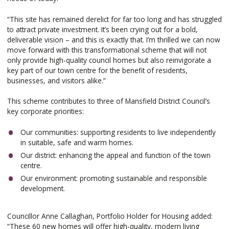
“This site has remained derelict for far too long and has struggled
to attract private investment. It’s been crying out for a bold,
deliverable vision – and this is exactly that. I’m thrilled we can now
move forward with this transformational scheme that will not
only provide high-quality council homes but also reinvigorate a
key part of our town centre for the benefit of residents,
businesses, and visitors alike.”
This scheme contributes to three of Mansfield District Council’s
key corporate priorities:
Our communities: supporting residents to live independently
in suitable, safe and warm homes.
Our district: enhancing the appeal and function of the town
centre.
Our environment: promoting sustainable and responsible
development.
Councillor Anne Callaghan, Portfolio Holder for Housing added:
“These 60 new homes will offer high-quality, modern living