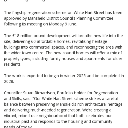
The flagship regeneration scheme on White Hart Street has been
approved by Mansfield District Council’s Planning Committee,
following its meeting on Monday 9 June.
The £18 million pound development will breathe new life into the
site, delivering 60 affordable homes, revitalising heritage
buildings into commercial spaces, and reconnecting the area with
the wider town centre. The new council homes will offer a mix of
property types, including family houses and apartments for older
residents.
The work is expected to begin in winter 2025 and be completed in
2028.
Councillor Stuart Richardson, Portfolio Holder for Regeneration
and Skills, said: “Our White Hart Street scheme strikes a careful
balance between preserving Mansfield’s rich architectural heritage
and delivering much-needed regeneration. We’re creating a
vibrant, mixed-use neighbourhood that both celebrates our
industrial past and responds to the housing and community
needs of today.