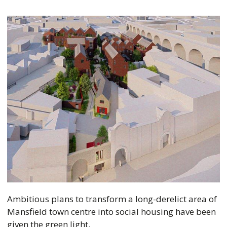
Ambitious plans to transform a long-derelict area of
Mansfield town centre into social housing have been
given the green light.