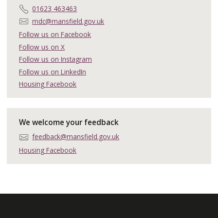
T
01623 463463
e
E
mdc@mansfield.gov.uk
l
m
Follow us on Facebook
e
a
Follow us on X
p
i
h
Follow us on Instagram
l
o
:
Follow us on LinkedIn
n
Housing Facebook
e
:
We welcome your feedback
E
feedback@mansfield.gov.uk
m
Housing Facebook
a
i
l
: