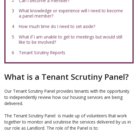
here:
Can I become a member?
What knowledge or experience will I need to become
a panel member?
How much time do I need to set aside?
What if I am unable to get to meetings but would still
like to be involved?
Tenant Scrutiny Reports
What is a Tenant Scrutiny Panel?
Our Tenant Scrutiny Panel provides tenants with the opportunity
to independently review how our housing services are being
delivered.
The Tenant Scrutiny Panel is made up of volunteers that work
together to monitor and scrutinise the services delivered by us in
our role as Landlord. The role of the Panel is to: