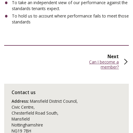
To take an independent view of our performance against the
standards tenants expect.
To hold us to account where performance fails to meet those
standards
page
Next
:
Can I become a
member?
Contact us
Address:
Mansfield District Council,
Civic Centre,
Chesterfield Road South,
Mansfield
Nottinghamshire
NG19 7BH