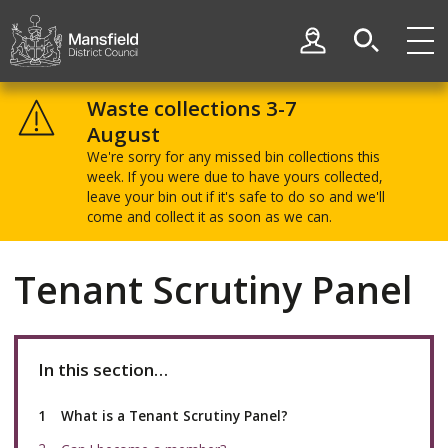
Skip
Skip
to
to
My Account
content
navigation
Mansfield
District
Waste collections 3-7
Council
August
We're sorry for any missed bin collections this
week. If you were due to have yours collected,
leave your bin out if it's safe to do so and we'll
come and collect it as soon as we can.
Tenant Scrutiny Panel
In this section…
You
What is a Tenant Scrutiny Panel?
are