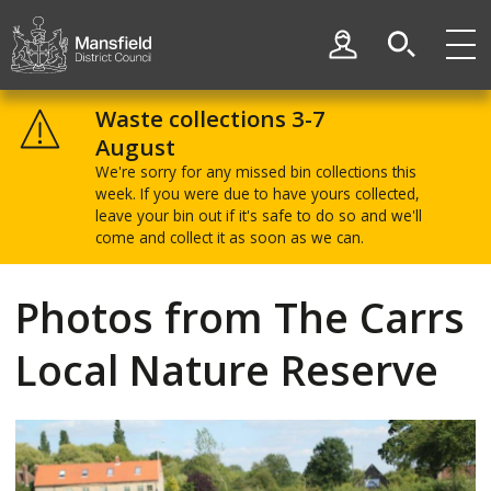
Skip
Skip
to
to
My Account
content
navigation
Mansfield
District
Waste collections 3-7
Council
August
We're sorry for any missed bin collections this
week. If you were due to have yours collected,
leave your bin out if it's safe to do so and we'll
come and collect it as soon as we can.
Photos from The Carrs
Local Nature Reserve