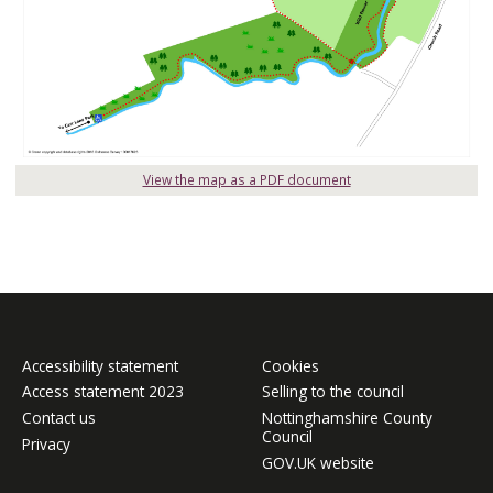
View the map as a PDF document
Accessibility statement
Cookies
Access statement 2023
Selling to the council
Contact us
Nottinghamshire County
Council
Privacy
GOV.UK website