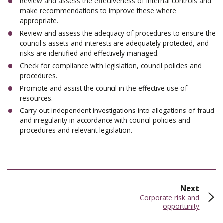
Review and assess the effectiveness of internal controls and
make recommendations to improve these where
appropriate.
Review and assess the adequacy of procedures to ensure the
council's assets and interests are adequately protected, and
risks are identified and effectively managed.
Check for compliance with legislation, council policies and
procedures.
Promote and assist the council in the effective use of
resources.
Carry out independent investigations into allegations of fraud
and irregularity in accordance with council policies and
procedures and relevant legislation.
page
Next
:
Corporate risk and
opportunity