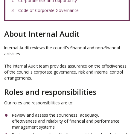
here:
Corporate risk and opportunity
Code of Corporate Governance
About Internal Audit
Internal Audit reviews the council's financial and non-financial
activities.
The Internal Audit team provides assurance on the effectiveness
of the council's corporate governance, risk and internal control
arrangements.
Roles and responsibilities
Our roles and responsibilities are to:
Review and assess the soundness, adequacy,
effectiveness and reliability of financial and performance
management systems.