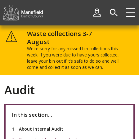
Skip
Skip
to
to
My Account
content
navigation
Mansfield
District
Waste collections 3-7
Council
August
We're sorry for any missed bin collections this
week. If you were due to have yours collected,
leave your bin out if it's safe to do so and we'll
come and collect it as soon as we can.
Audit
In this section…
You
About Internal Audit
are