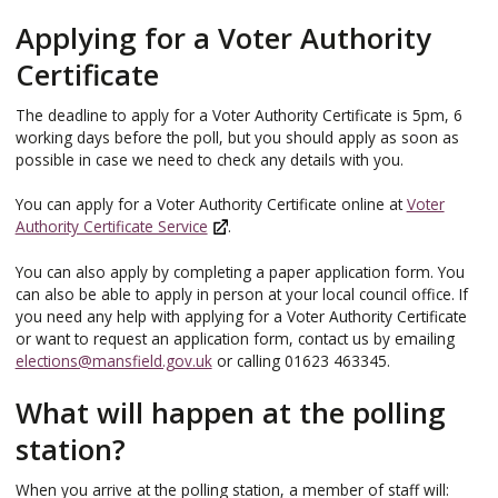
Applying for a Voter Authority
Certificate
The deadline to apply for a Voter Authority Certificate is 5pm, 6
working days before the poll, but you should apply as soon as
possible in case we need to check any details with you.
You can apply for a Voter Authority Certificate online at
Voter
Authority Certificate Service
.
You can also apply by completing a paper application form. You
can also be able to apply in person at your local council office. If
you need any help with applying for a Voter Authority Certificate
or want to request an application form, contact us by emailing
elections@mansfield.gov.uk
or calling 01623 463345.
What will happen at the polling
station?
When you arrive at the polling station, a member of staff will: