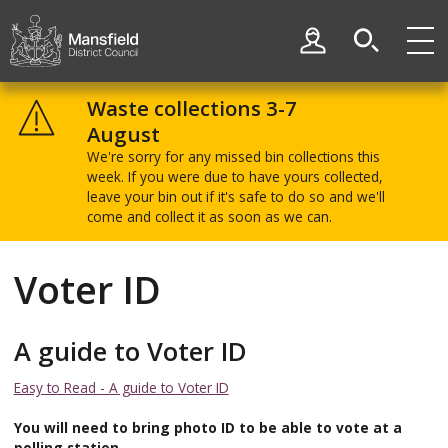
Skip
Skip
to
to
My Account
content
navigation
Mansfield
District
Waste collections 3-7
Council
August
We're sorry for any missed bin collections this
week. If you were due to have yours collected,
leave your bin out if it's safe to do so and we'll
come and collect it as soon as we can.
Voter ID
A guide to Voter ID
Easy to Read - A guide to Voter ID
You will need to bring photo ID to be able to vote at a
polling station.