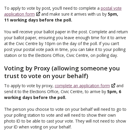
To apply to vote by post, you’ll need to complete a
postal vote
application form
and make sure it arrives with us by
5pm,
11 working days before the poll.
You will receive your ballot paper in the post. Complete and return
your ballot paper, ensuring you leave enough time for it to arrive
at the Civic Centre by 10pm on the day of the poll. If you can’t
post your postal vote pack in time, you can take it to your polling
station or to the Elections Office, Civic Centre, on polling day.
Voting by Proxy (allowing someone you
trust to vote on your behalf)
To apply to vote by proxy,
complete an application form
and
send it to the Elections Office, Civic Centre, to arrive by
5pm, 6
working days before the poll.
The person you choose to vote on your behalf will need to go to
your polling station to vote and will need to show their own
photo ID to be able to cast your vote. They will not need to show
your ID when voting on your behalf.