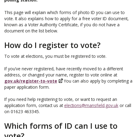
This page will explain which forms of photo ID you can use to
vote. It also explains how to apply for a free voter ID document,
known as a Voter Authority Certificate, if you do not have a
document on the list below.
How do I register to vote?
To vote at elections, you must be registered to vote.
If you’ve never registered, have recently moved to a different
address, or changed your name, register to vote online at
gov.uk/register-to-vote
You can also apply by completing a
paper application form.
If you need help registering to vote, or want to request an
application form, contact us at
elections@mansfield.gov.uk
or call
on 01623 463345.
Which forms of ID can I use to
vote?