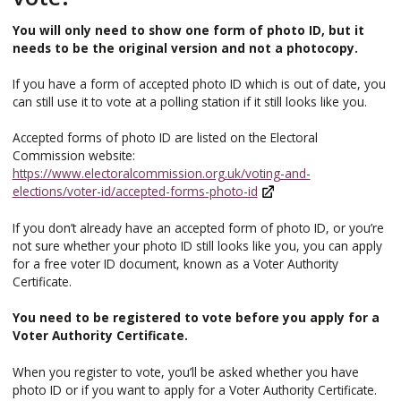
You will only need to show one form of photo ID, but it
needs to be the original version and not a photocopy.
If you have a form of accepted photo ID which is out of date, you
can still use it to vote at a polling station if it still looks like you.
Accepted forms of photo ID are listed on the Electoral
Commission website:
https://www.electoralcommission.org.uk/voting-and-
elections/voter-id/accepted-forms-photo-id
If you don’t already have an accepted form of photo ID, or you’re
not sure whether your photo ID still looks like you, you can apply
for a free voter ID document, known as a Voter Authority
Certificate.
You need to be registered to vote before you apply for a
Voter Authority Certificate.
When you register to vote, you’ll be asked whether you have
photo ID or if you want to apply for a Voter Authority Certificate.