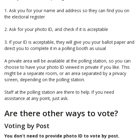
1. Ask you for your name and address so they can find you on
the electoral register
2. Ask for your photo ID, and check if it is acceptable
3. If your ID is acceptable, they will give you your ballot paper and
direct you to complete it in a polling booth as usual
A private area will be available at the polling station, so you can
choose to have your photo ID viewed in private if you like. This
might be a separate room, or an area separated by a privacy
screen, depending on the polling station.
Staff at the polling station are there to help. If you need
assistance at any point, just ask.
Are there other ways to vote?
Voting by Post
You don’t need to provide photo ID to vote by post.