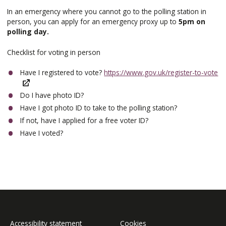
In an emergency where you cannot go to the polling station in
person, you can apply for an emergency proxy up to
5pm on
polling day.
Checklist for voting in person
Have I registered to vote?
https://www.gov.uk/register-to-vote
Do I have photo ID?
Have I got photo ID to take to the polling station?
If not, have I applied for a free voter ID?
Have I voted?
Accessibility statement
Cookies