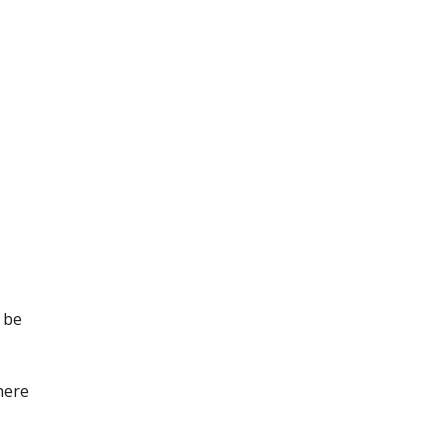
 be
here