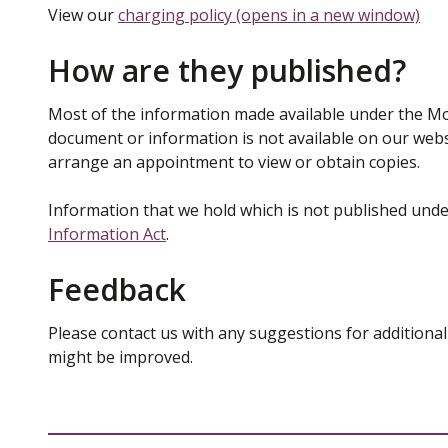
View our
charging policy (opens in a new window)
How are they published?
Most of the information made available under the Mo
document or information is not available on our websi
arrange an appointment to view or obtain copies.
Information that we hold which is not published unde
Information Act
.
Feedback
Please contact us with any suggestions for additional
might be improved.