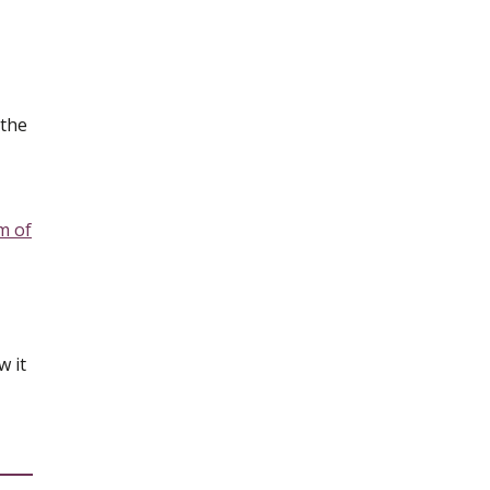
 the
m of
w it