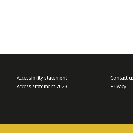
Accessibility statement
Contact u
Access statement 2023
Privacy