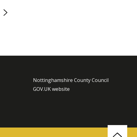
page
Nottinghamshire County Council
GOV.UK website
Back