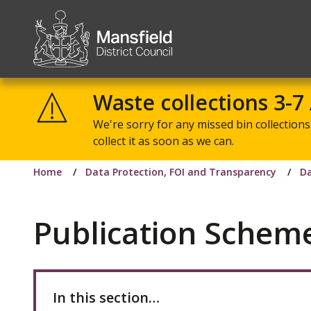
Mansfield
District
Waste collections 3-7
Council
We're sorry for any missed bin collections 
collect it as soon as we can.
Home
Data Protection, FOI and Transparency
Da
Publication Schem
In this section…