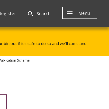
Menu
Register
Search
 bin out if it's safe to do so and we'll come and
Publication Scheme