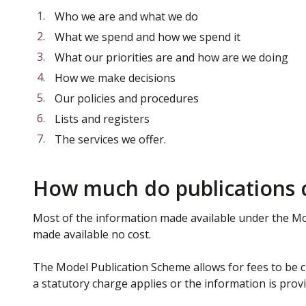
Who we are and what we do
What we spend and how we spend it
What our priorities are and how are we doing
How we make decisions
Our policies and procedures
Lists and registers
The services we offer.
How much do publications 
Most of the information made available under the Mo
made available no cost.
The Model Publication Scheme allows for fees to be ch
a statutory charge applies or the information is prov