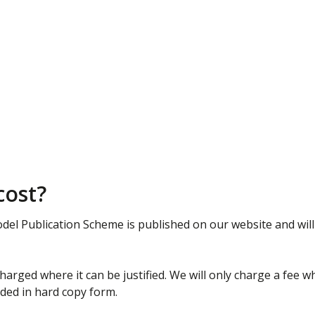
cost?
del Publication Scheme is published on our website and will
arged where it can be justified. We will only charge a fee w
ided in hard copy form.