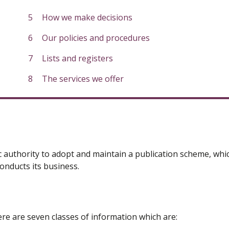
How we make decisions
Our policies and procedures
Lists and registers
The services we offer
 authority to adopt and maintain a publication scheme, whic
onducts its business.
re are seven classes of information which are: