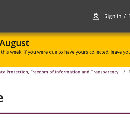
Skip
Skip
to
to
content
navigation
Sign in
 August
this week. If you were due to have yours collected, leave your
ta Protection, Freedom of Information and Transparency
e