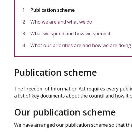
You
Publication scheme
are
here:
Who we are and what we do
What we spend and how we spend it
What our priorities are and how we are doing
Publication scheme
The Freedom of Information Act requires every public
a list of key documents about the council and how it c
Our publication scheme
We have arranged our publication scheme so that the