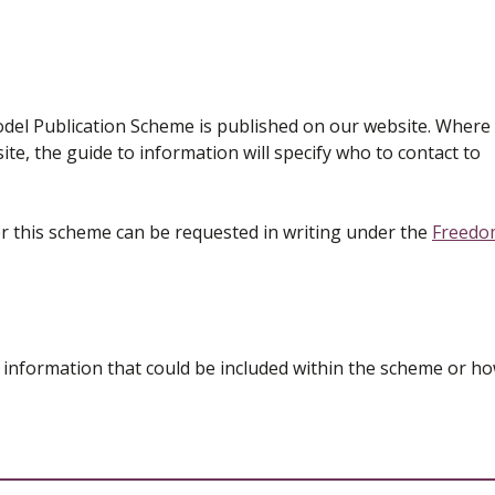
del Publication Scheme is published on our website. Where
te, the guide to information will specify who to contact to
r this scheme can be requested in writing under the
Freedo
 information that could be included within the scheme or ho