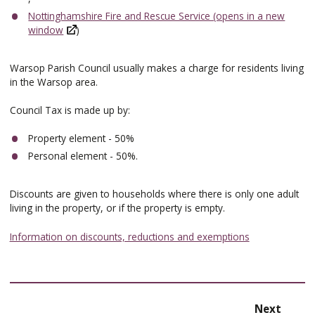
Nottinghamshire Fire and Rescue Service (opens in a new
window
)
Warsop Parish Council usually makes a charge for residents living
in the Warsop area.
Council Tax is made up by:
Property element - 50%
Personal element - 50%.
Discounts are given to households where there is only one adult
living in the property, or if the property is empty.
Information on discounts, reductions and exemptions
page
Next