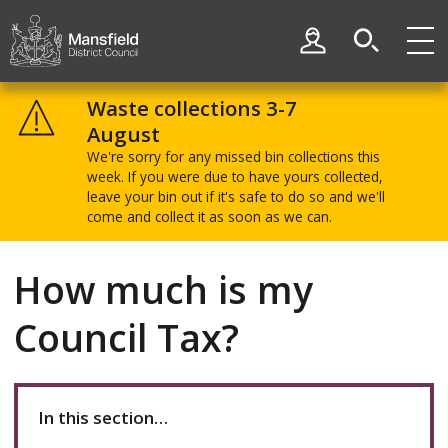
Skip
Skip
to
to
My Account
content
navigation
Mansfield
District
Waste collections 3-7
Council
August
We're sorry for any missed bin collections this
week. If you were due to have yours collected,
leave your bin out if it's safe to do so and we'll
come and collect it as soon as we can.
How much is my
Council Tax?
In this section…