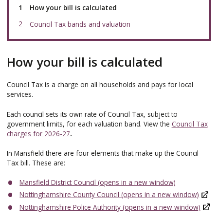
You
How your bill is calculated
are
here:
Council Tax bands and valuation
How your bill is calculated
Council Tax is a charge on all households and pays for local
services.
Each council sets its own rate of Council Tax, subject to
government limits, for each valuation band. View the
Council Tax
charges for 2026-27
.
In Mansfield there are four elements that make up the Council
Tax bill. These are:
Mansfield District Council (opens in a new window)
Nottinghamshire County Council (opens in a new window)
Nottinghamshire Police Authority (opens in a new window)
,