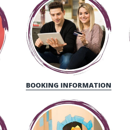
BOOKING INFORMATION