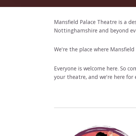
Mansfield Palace Theatre is a de
Nottinghamshire and beyond every
We're the place where Mansfield 
Everyone is welcome here. So com
your theatre, and we're here for 