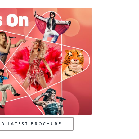
D LATEST BROCHURE