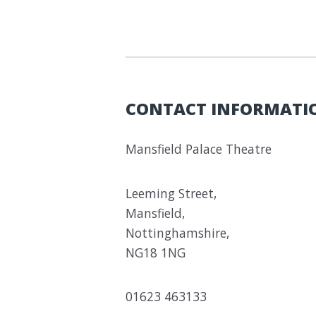
CONTACT INFORMATI
Mansfield Palace Theatre
Leeming Street,
Mansfield,
Nottinghamshire,
NG18 1NG
01623 463133