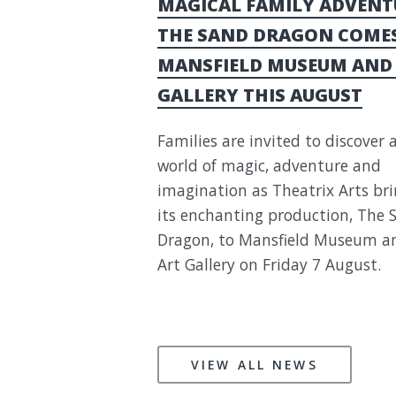
MAGICAL FAMILY ADVENT
THE SAND DRAGON COME
MANSFIELD MUSEUM AND
GALLERY THIS AUGUST
Families are invited to discover 
world of magic, adventure and
imagination as Theatrix Arts br
its enchanting production, The 
Dragon, to Mansfield Museum a
Art Gallery on Friday 7 August.
VIEW ALL NEWS