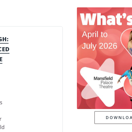
GH:
CED
E
s
DOWNLOA
r
ld