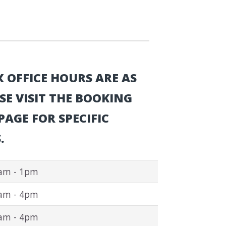
 OFFICE HOURS ARE AS
SE VISIT THE BOOKING
AGE FOR SPECIFIC
.
am - 1pm
am - 4pm
am - 4pm