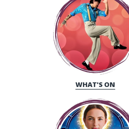
WHAT'S ON