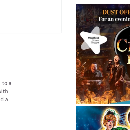
 to a
with
nd a