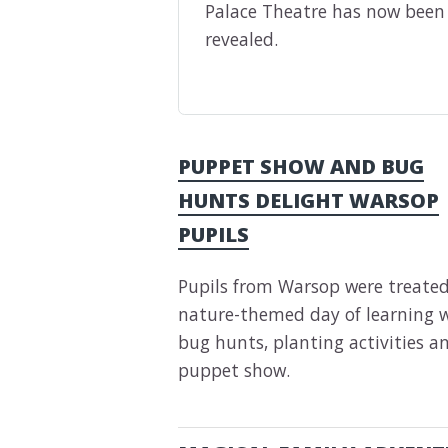
Palace Theatre has now been
revealed.
PUPPET SHOW AND BUG
HUNTS DELIGHT WARSOP
PUPILS
Pupils from Warsop were treated
nature-themed day of learning 
bug hunts, planting activities a
puppet show.