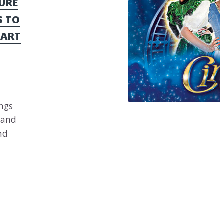
URE
S TO
 ART
a
ings
Sand
nd