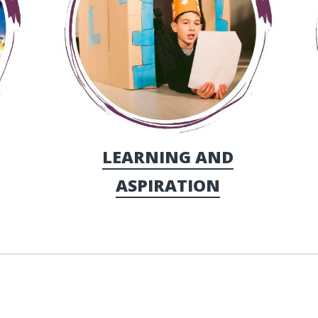
LEARNING AND
ASPIRATION