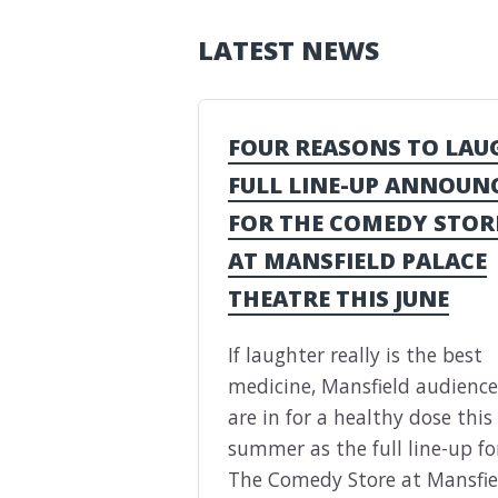
LATEST NEWS
FOUR REASONS TO LAU
FULL LINE-UP ANNOUN
FOR THE COMEDY STOR
AT MANSFIELD PALACE
THEATRE THIS JUNE
If laughter really is the best
medicine, Mansfield audience
are in for a healthy dose this
summer as the full line-up fo
The Comedy Store at Mansfie