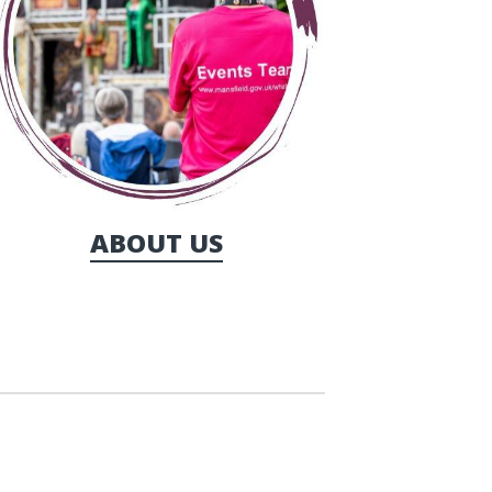
ABOUT US