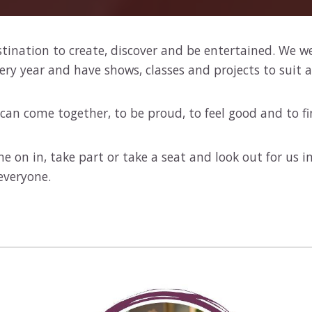
stination to create, discover and be entertained. We w
 year and have shows, classes and projects to suit al
can come together, to be proud, to feel good and to fi
e on in, take part or take a seat and look out for us 
everyone.