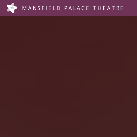
MANSFIELD PALACE THEATRE