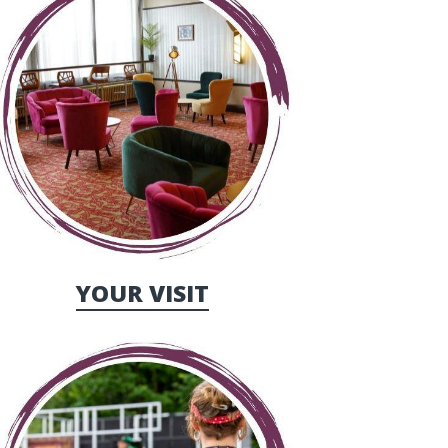
YOUR VISIT