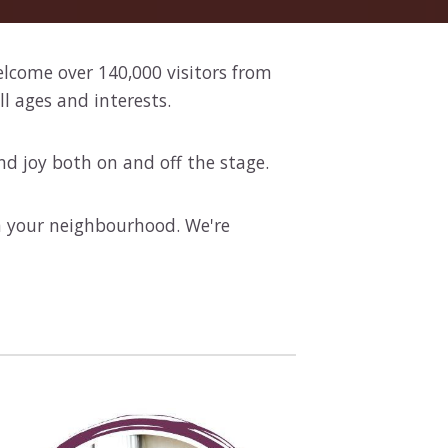
elcome over 140,000 visitors from
l ages and interests.
nd joy both on and off the stage.
in your neighbourhood. We're