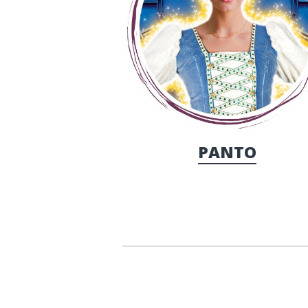
PANTO