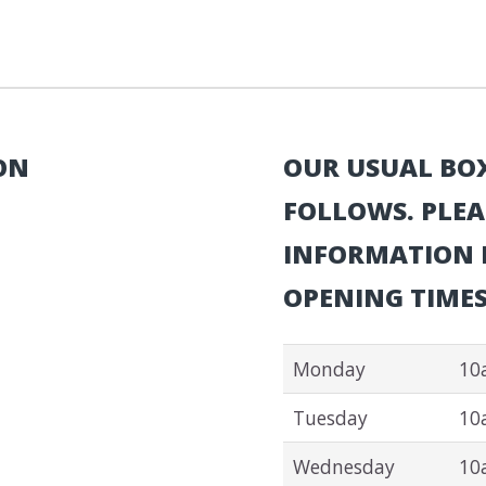
ON
OUR USUAL BOX
FOLLOWS. PLEA
INFORMATION P
OPENING TIMES
Monday
10
Tuesday
10
Wednesday
10