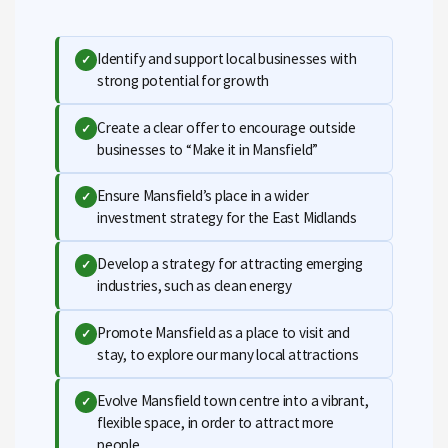
Identify and support local businesses with
✓
strong potential for growth
Create a clear offer to encourage outside
✓
businesses to “Make it in Mansfield”
Ensure Mansfield’s place in a wider
✓
investment strategy for the East Midlands
Develop a strategy for attracting emerging
✓
industries, such as clean energy
Promote Mansfield as a place to visit and
✓
stay, to explore our many local attractions
Evolve Mansfield town centre into a vibrant,
✓
flexible space, in order to attract more
people