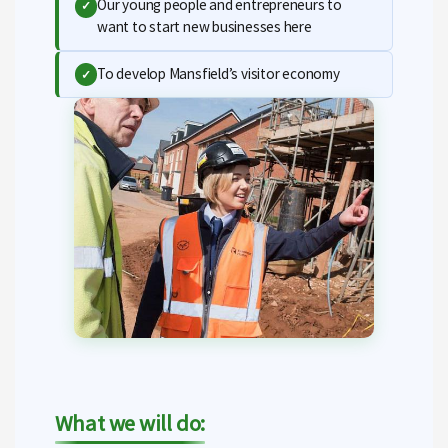
Our young people and entrepreneurs to
✓
want to start new businesses here
To develop Mansfield’s visitor economy
✓
What we will do: