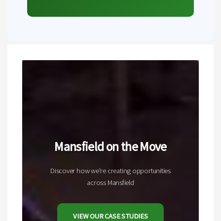
Mansfield on the Move
Discover how we're creating opportunities
across Mansfield
VIEW OUR CASE STUDIES