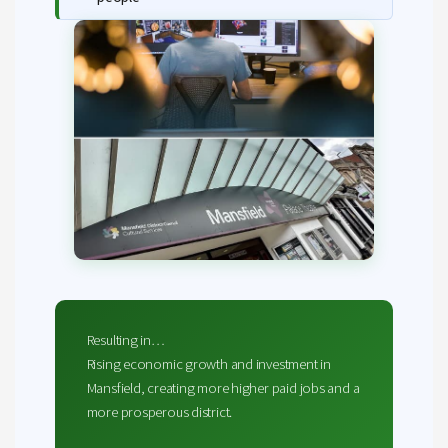
Resulting in…
Rising economic growth and investment in
Mansfield, creating more higher paid jobs and a
more prosperous district.