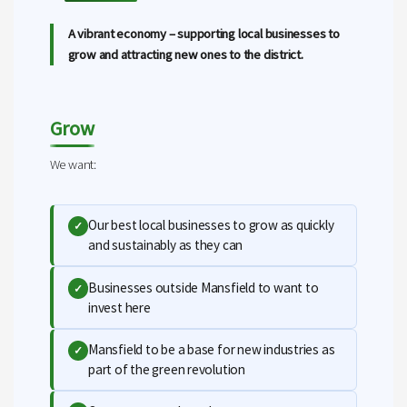
A vibrant economy – supporting local businesses to
grow and attracting new ones to the district.
Grow
We want:
Our best local businesses to grow as quickly
✓
and sustainably as they can
Businesses outside Mansfield to want to
✓
invest here
Mansfield to be a base for new industries as
✓
part of the green revolution