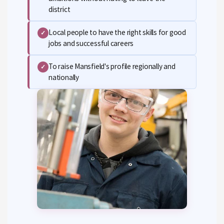
district
Local people to have the right skills for good
✓
jobs and successful careers
To raise Mansfield's profile regionally and
✓
nationally