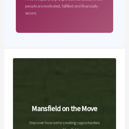
people are motivated, fulfilled and financially
secure.
Mansfield on the Move
Discover how we're creating opportunities