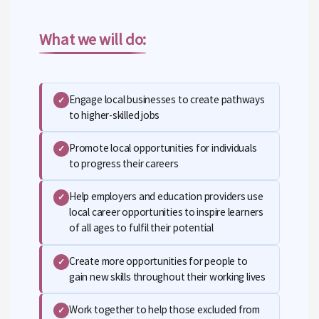
What we will do:
Engage local businesses to create pathways
✓
to higher-skilled jobs
Promote local opportunities for individuals
✓
to progress their careers
Help employers and education providers use
✓
local career opportunities to inspire learners
of all ages to fulfil their potential
Create more opportunities for people to
✓
gain new skills throughout their working lives
Work together to help those excluded from
✓