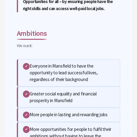
Opportunities for all – by ensuring people have the
right skills and can access well-paid local jobs.
Ambitions
We want:
Everyone in Mansfield to have the
✓
opportunity to lead successful lives,
regardless of their background
Greater social equality and financial
✓
prosperity in Mansfield
More people in lasting and rewarding jobs
✓
More opportunities for people to fulfil their
✓
ambitions without having to leave the