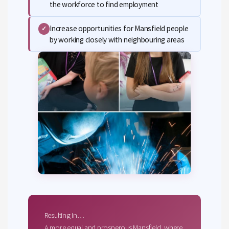
the workforce to find employment
Increase opportunities for Mansfield people
✓
by working closely with neighbouring areas
Resulting in…
A more equal and prosperous Mansfield, where